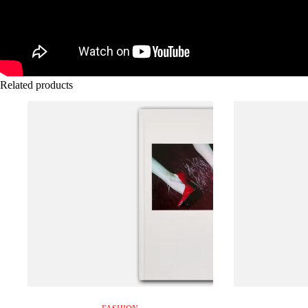
Related products