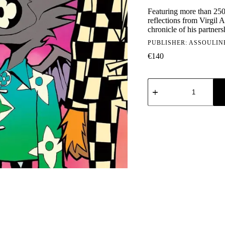
Featuring more than 250
reflections from Virgil A
chronicle of his partner
PUBLISHER:
ASSOULIN
€
140
Assouline:
Louis
Vuitton
-
Virgil
Abloh
(Classic
Cartoon
Cover)
quantity