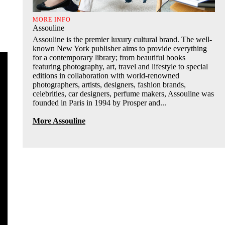
MORE INFO
Assouline
Assouline is the premier luxury cultural brand. The well-
known New York publisher aims to provide everything
for a contemporary library; from beautiful books
featuring photography, art, travel and lifestyle to special
editions in collaboration with world-renowned
photographers, artists, designers, fashion brands,
celebrities, car designers, perfume makers, Assouline was
founded in Paris in 1994 by Prosper and...
More Assouline