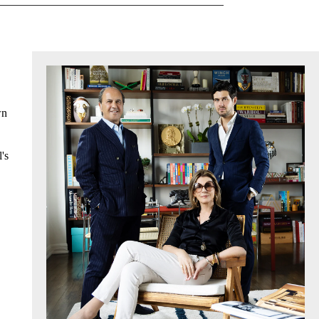
wn
's