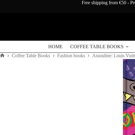
Skip
Free shipping from €50 - Pr
to
content
HOME
COFFEE TABLE BOOKS
Coffee Table Books
Fashion books
Assouline: Louis Vuit
Home