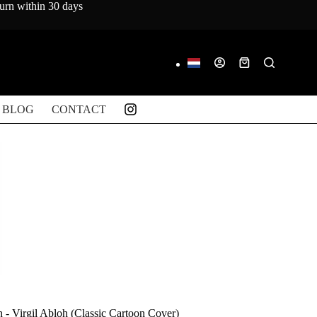
turn within 30 days
Shopping
cart
BLOG
CONTACT
n - Virgil Abloh (Classic Cartoon Cover)