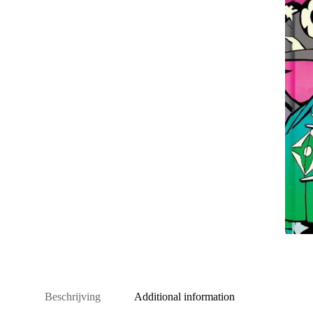
Beschrijving
Additional information