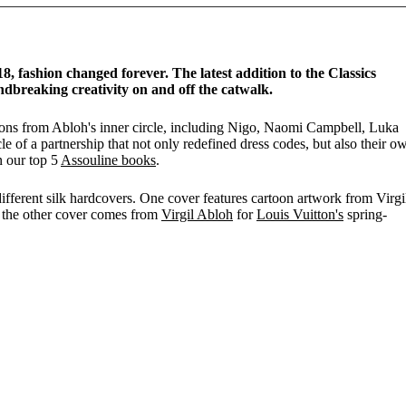
8, fashion changed forever. The latest addition to the Classics
ndbreaking creativity on and off the catwalk.
ions from Abloh's inner circle, including Nigo, Naomi Campbell, Luka
e of a partnership that not only redefined dress codes, but also their o
n our top 5
Assouline books
.
different silk hardcovers. One cover features cartoon artwork from Virgil
 the other cover comes from
Virgil Abloh
for
Louis Vuitton's
spring-