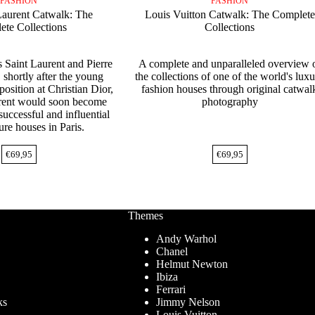
FASHION
FASHION
Laurent Catwalk: The
Louis Vuitton Catwalk: The Complete
te Collections
Collections
 Saint Laurent and Pierre
A complete and unparalleled overview 
 shortly after the young
the collections of one of the world's lux
 position at Christian Dior,
fashion houses through original catwal
rent would soon become
photography
successful and influential
ure houses in Paris.
€
69,95
€
69,95
Themes
Andy Warhol
Chanel
Helmut Newton
Ibiza
Ferrari
ks
Jimmy Nelson
Louis Vuitton