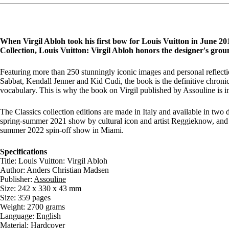
When Virgil Abloh took his first bow for Louis Vuitton in June 201
Collection, Louis Vuitton: Virgil Abloh honors the designer's grou
Featuring more than 250 stunningly iconic images and personal reflect
Sabbat, Kendall Jenner and Kid Cudi, the book is the definitive chronicl
vocabulary. This is why the book on Virgil published by Assouline is i
The Classics collection editions are made in Italy and available in two 
spring-summer 2021 show by cultural icon and artist Reggieknow, and
summer 2022 spin-off show in Miami.
Specifications
Title: Louis Vuitton: Virgil Abloh
Author: Anders Christian Madsen
Publisher:
Assouline
Size: 242 x 330 x 43 mm
Size: 359 pages
Weight: 2700 grams
Language: English
Material: Hardcover