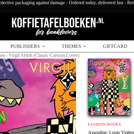
otective packaging against damage - Ordered today, delivered fast - Re
PUBLISHERS
THEMES
GIFTCARD
ton - Virgil Abloh (Classic Cartoon Cover)
FASHION BOOKS
Assouline: Louis Vuitto