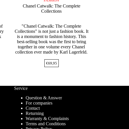
FASHION
Chanel Catwalk: The Complete
Collections
of
"Chanel Catwalk: The Complete
ury
Collections" is not just a fashion book. It
k
is a monument to fashion history. This
best-selling book was the first to bring
together in one volume every Chanel
collection ever made by Karl Lagerfeld.
€
69,95
Service
Question & Answer
For companies
Contact
Returning
Warranty & Complaints
Terms and Conditions
Privacy Policy