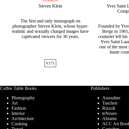
FASHION
Steven Klein
Yves Saint 
Comple
The first and only monograph on
photographer Steven Klein, whose hyper-
Founded by Yves
realistic and sexually charged images have
Berge in 1961,
captivated viewers for 30 years.
couturier left his
Yves Saint Lau
one of the most 
haute cout
€
175
Coffee Table Books
Publishers
Photography
Assouline
Art
Taschen
Fashion
Rizzoli
Interior
teNeues
Architecture
Abrams
Cooking
ACC Art Boo
Travel
Gestalten