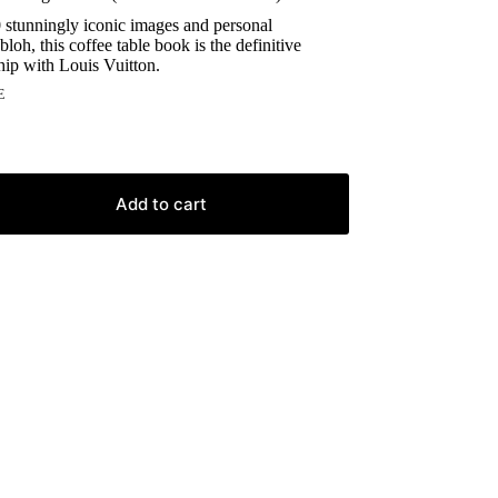
 stunningly iconic images and personal
bloh, this coffee table book is the definitive
ship with Louis Vuitton.
E
Add to cart