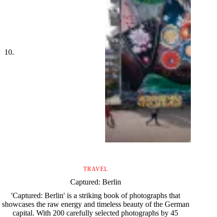
TRAVEL
Captured: Berlin
'Captured: Berlin' is a striking book of photographs that
showcases the raw energy and timeless beauty of the German
capital. With 200 carefully selected photographs by 45