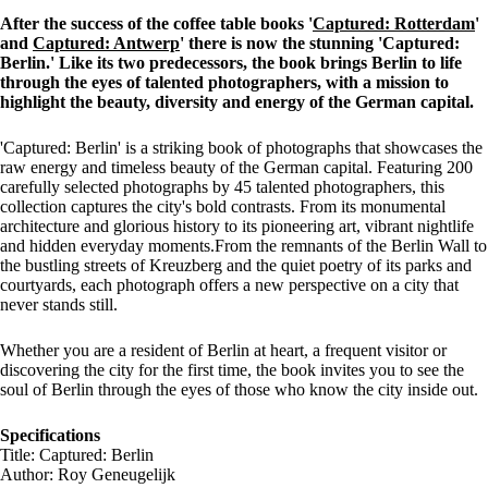
After the success of the coffee table books '
Captured: Rotterdam
'
and
Captured: Antwerp
' there is now the stunning 'Captured:
Berlin.' Like its two predecessors, the book brings Berlin to life
through the eyes of talented photographers, with a mission to
highlight the beauty, diversity and energy of the German capital.
'Captured: Berlin' is a striking book of photographs that showcases the
raw energy and timeless beauty of the German capital. Featuring 200
carefully selected photographs by 45 talented photographers, this
collection captures the city's bold contrasts. From its monumental
architecture and glorious history to its pioneering art, vibrant nightlife
and hidden everyday moments.From the remnants of the Berlin Wall to
the bustling streets of Kreuzberg and the quiet poetry of its parks and
courtyards, each photograph offers a new perspective on a city that
never stands still.
Whether you are a resident of Berlin at heart, a frequent visitor or
discovering the city for the first time, the book invites you to see the
soul of Berlin through the eyes of those who know the city inside out.
Specifications
Title: Captured: Berlin
Author: Roy Geneugelijk