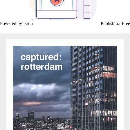
Powered by
Issuu
Publish for Free