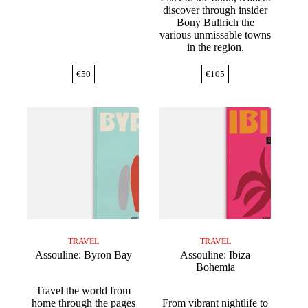
discover through insider
Bony Bullrich the
various unmissable towns
in the region.
€
50
€
105
TRAVEL
TRAVEL
Assouline: Byron Bay
Assouline: Ibiza
Bohemia
Travel the world from
home through the pages
From vibrant nightlife to