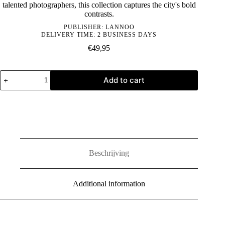
talented photographers, this collection captures the city's bold
contrasts.
PUBLISHER:
LANNOO
DELIVERY TIME: 2 BUSINESS DAYS
€
49,95
Captured:
Add to cart
Berlin
quantity
Beschrijving
Additional information