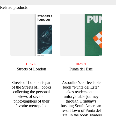
Related products
TRAVEL
TRAVEL
Streets of London
Punta del Este
Streets of London is part
Assouline's coffee table
of the Streets of... books
book "Punta del Este"
collecting the personal
takes readers on an
views of several
unforgettable journey
photographers of their
through Uruguay's
favorite metropolis.
bustling South American
resort town of Punta del
Este. In the book, readers