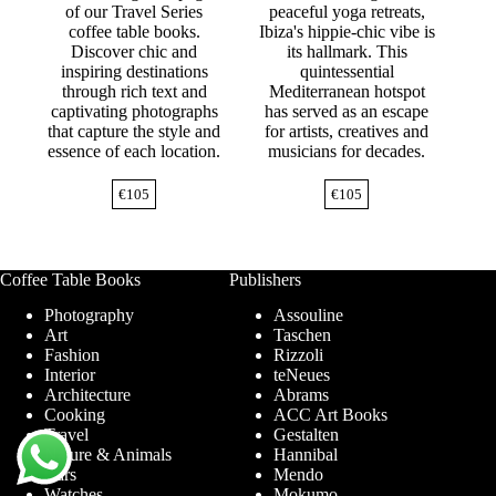
of our Travel Series
peaceful yoga retreats,
coffee table books.
Ibiza's hippie-chic vibe is
Discover chic and
its hallmark. This
inspiring destinations
quintessential
through rich text and
Mediterranean hotspot
captivating photographs
has served as an escape
that capture the style and
for artists, creatives and
essence of each location.
musicians for decades.
€
105
€
105
Coffee Table Books
Publishers
Photography
Assouline
Art
Taschen
Fashion
Rizzoli
Interior
teNeues
Architecture
Abrams
Cooking
ACC Art Books
Travel
Gestalten
Nature & Animals
Hannibal
Cars
Mendo
Watches
Mokumo