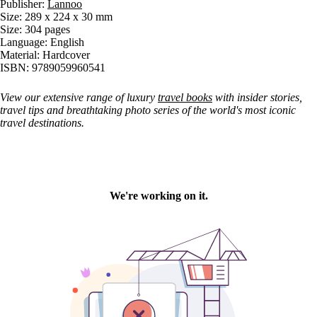
Publisher:
Lannoo
Size: 289 x 224 x 30 mm
Size: 304 pages
Language: English
Material: Hardcover
ISBN: 9789059960541
View our extensive range of luxury
travel books
with insider stories,
travel tips and breathtaking photo series of the world's most iconic
travel destinations.