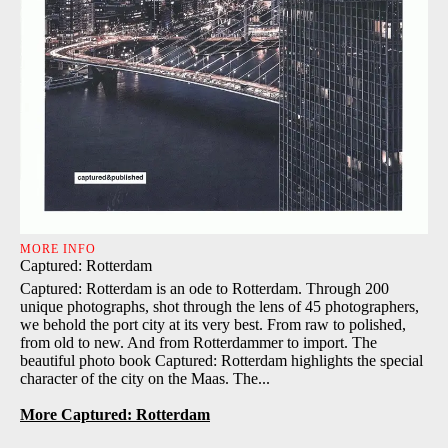
MORE INFO
Captured: Rotterdam
Captured: Rotterdam is an ode to Rotterdam. Through 200
unique photographs, shot through the lens of 45 photographers,
we behold the port city at its very best. From raw to polished,
from old to new. And from Rotterdammer to import. The
beautiful photo book Captured: Rotterdam highlights the special
character of the city on the Maas. The...
More Captured: Rotterdam