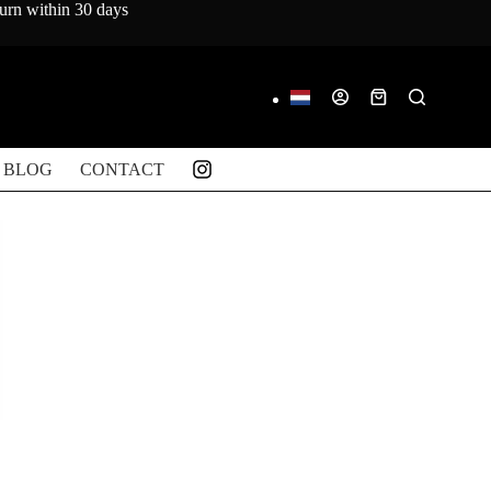
turn within 30 days
Shopping
cart
BLOG
CONTACT