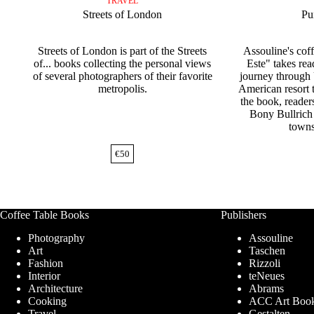
TRAVEL
Streets of London
Pu
Streets of London is part of the Streets
Assouline's cof
of... books collecting the personal views
Este" takes rea
of several photographers of their favorite
journey through
metropolis.
American resort 
the book, reader
Bony Bullrich
towns
€
50
Coffee Table Books
Publishers
Photography
Assouline
Art
Taschen
Fashion
Rizzoli
Interior
teNeues
Architecture
Abrams
Cooking
ACC Art Boo
Travel
Gestalten