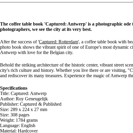
The coffee table book 'Captured: Antwerp' is a photographic ode 
photographers, we see the city at its very best.
After the success of '
Captured: Rotterdam
', a coffee table book with 
photo book shows the vibrant spirit of one of Europe's most dynamic ci
Antwerp with love for the Belgian city.
Behold the striking architecture of the historic center, vibrant street 
city's rich culture and history. Whether you live there or are visiting,
and rediscover its many treasures. Experience the magic of Antwerp th
Specifications
Title: Captured: Antwerp
Author: Roy Geneugelijk
Publisher: Captured & Published
Size: 289 x 224 x 27 mm
Size: 308 pages
Weight: 1784 grams
Language: English
Material: Hardcover