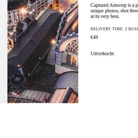
Captured Antwerp is a p
unique photos, shot thro
at its very best.
DELIVERY TIME: 2 BUS
€
49
Uitverkocht