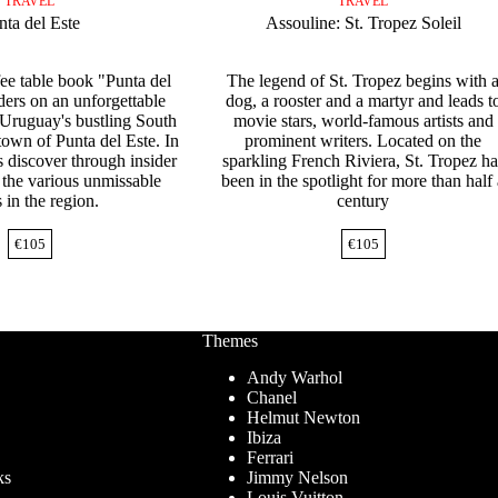
TRAVEL
TRAVEL
nta del Este
Assouline: St. Tropez Soleil
fee table book "Punta del
The legend of St. Tropez begins with 
ders on an unforgettable
dog, a rooster and a martyr and leads t
 Uruguay's bustling South
movie stars, world-famous artists and
town of Punta del Este. In
prominent writers. Located on the
s discover through insider
sparkling French Riviera, St. Tropez ha
 the various unmissable
been in the spotlight for more than half
 in the region.
century
€
105
€
105
Themes
Andy Warhol
Chanel
Helmut Newton
Ibiza
Ferrari
ks
Jimmy Nelson
Louis Vuitton