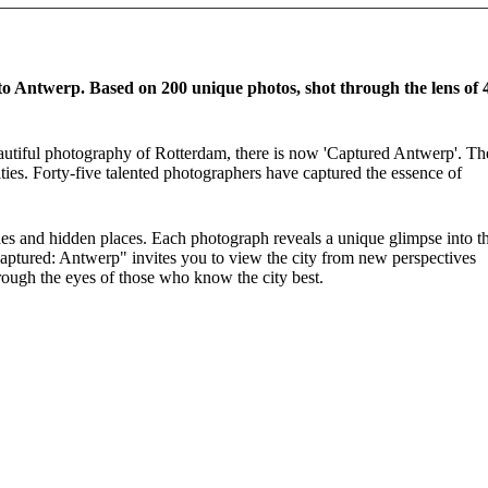
to Antwerp. Based on 200 unique photos, shot through the lens of 
beautiful photography of Rotterdam, there is now 'Captured Antwerp'. Th
ties. Forty-five talented photographers have captured the essence of
scenes and hidden places. Each photograph reveals a unique glimpse into t
 "Captured: Antwerp" invites you to view the city from new perspectives
rough the eyes of those who know the city best.