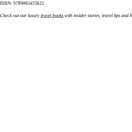
ISBN: 9789083455822
Check out our luxury
travel books
with insider stories, travel tips and 