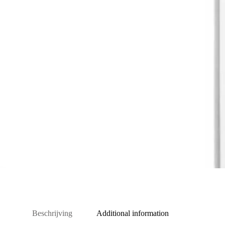
Beschrijving
Additional information