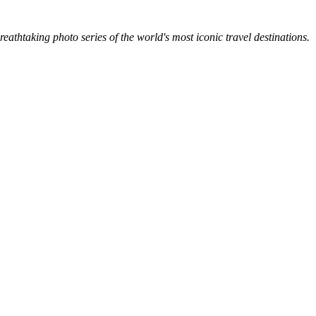
breathtaking photo series of the world's most iconic travel destinations.