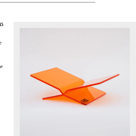
45
e
he