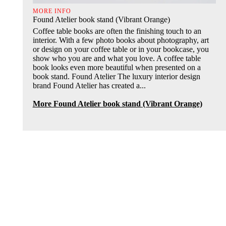
MORE INFO
Found Atelier book stand (Vibrant Orange)
Coffee table books are often the finishing touch to an
interior. With a few photo books about photography, art
or design on your coffee table or in your bookcase, you
show who you are and what you love. A coffee table
book looks even more beautiful when presented on a
book stand. Found Atelier The luxury interior design
brand Found Atelier has created a...
More Found Atelier book stand (Vibrant Orange)