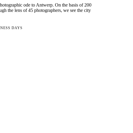
hotographic ode to Antwerp. On the basis of 200
ugh the lens of 45 photographers, we see the city
INESS DAYS