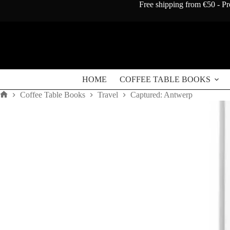
Skip
Free shipping from €50 - Pr
to
content
HOME
COFFEE TABLE BOOKS
Coffee Table Books
Travel
Captured: Antwerp
Home