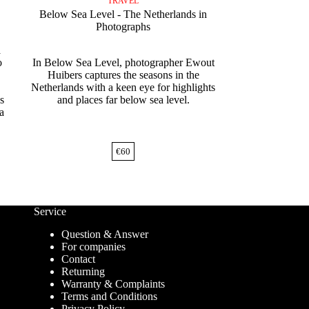
TRAVEL
Below Sea Level - The Netherlands in
Photographs
a
o
In Below Sea Level, photographer Ewout
Huibers captures the seasons in the
Netherlands with a keen eye for highlights
s
and places far below sea level.
 a
€
60
Service
Question & Answer
For companies
Contact
Returning
Warranty & Complaints
Terms and Conditions
Privacy Policy