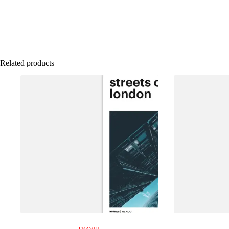
Related products