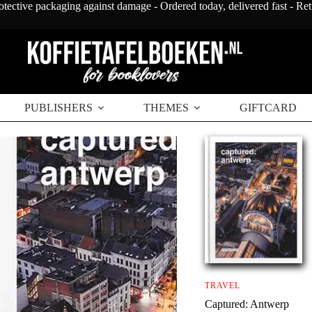
otective packaging against damage - Ordered today, delivered fast - Re
PUBLISHERS
THEMES
GIFTCARD
TRAVEL
Captured: Antwerp