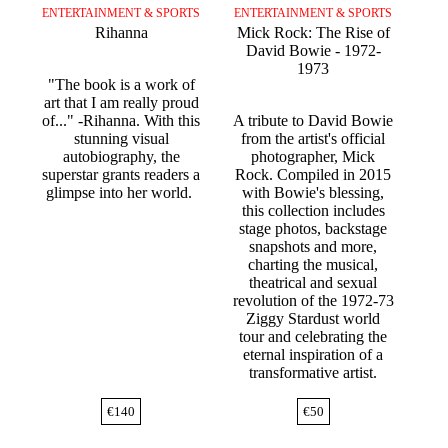
ENTERTAINMENT & SPORTS
ENTERTAINMENT & SPORTS
Rihanna
Mick Rock: The Rise of
David Bowie - 1972-
1973
"The book is a work of
art that I am really proud
of..." -Rihanna. With this
A tribute to David Bowie
stunning visual
from the artist's official
autobiography, the
photographer, Mick
superstar grants readers a
Rock. Compiled in 2015
glimpse into her world.
with Bowie's blessing,
this collection includes
stage photos, backstage
snapshots and more,
charting the musical,
theatrical and sexual
revolution of the 1972-73
Ziggy Stardust world
tour and celebrating the
eternal inspiration of a
transformative artist.
€
140
€
50