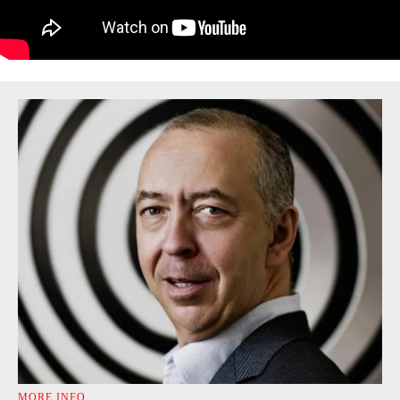
MORE INFO