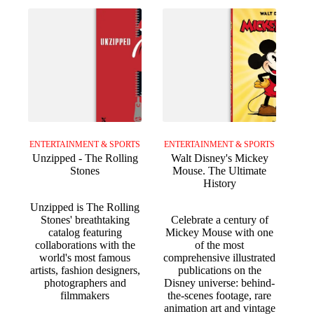
ENTERTAINMENT & SPORTS
ENTERTAINMENT & SPORTS
Unzipped - The Rolling
Walt Disney's Mickey
Stones
Mouse. The Ultimate
History
Unzipped is The Rolling
Stones' breathtaking
Celebrate a century of
catalog featuring
Mickey Mouse with one
collaborations with the
of the most
world's most famous
comprehensive illustrated
artists, fashion designers,
publications on the
photographers and
Disney universe: behind-
filmmakers
the-scenes footage, rare
animation art and vintage