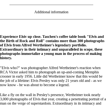
Additional information
Experience Elsiv up close. Taschen's coffee table book "Elvis and
the Birth of Rock and Roll" contains more than 300 photographs
of Elvis from Alfred Wertheimer's legendary portfolio.
Extraordinary in their intimacy and unparalleled in scope, these
photographs immortalize a young man in the process of making
history.
"Elvis who?" was photographer Alfred Wertheimer's reaction when
RCA Victor asked him to photograph an up-and-coming Memphis
crooner in early 1956. Little did Wertheimer know that this would be
the job of a lifetime: Elvis Presley was only 21 years old and - as we
now know - he was about to become a legend.
Like a fly on the wall in Presley's presence, Wertheimer took nearly
3,000 photographs of Elvis that year, creating a penetrating portrait of a
man on the verge of superstardom. Extraordinary in its intimacy and