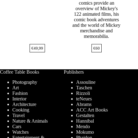
comics provide an
overview of Mickey's
122 animated films, his
comic book adventures
and the world of Mickey
merchandise and
memorabilia.
€
49,99
€
60
Coffee Table Books
Publishers
Photography
Assouline
Art
Taschen
Fashion
Rizzoli
Interior
teNeues
Architecture
Abrams
Cooking
ACC Art Books
Travel
Gestalten
Nature & Animals
Hannibal
Cars
Mendo
Watches
Mokumo
Entertainment &
Phaidon