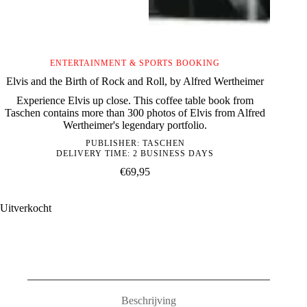
ENTERTAINMENT & SPORTS BOOKING
Elvis and the Birth of Rock and Roll, by Alfred Wertheimer
Experience Elvis up close. This coffee table book from
Taschen contains more than 300 photos of Elvis from Alfred
Wertheimer's legendary portfolio.
PUBLISHER:
TASCHEN
DELIVERY TIME: 2 BUSINESS DAYS
€
69,95
Uitverkocht
Beschrijving