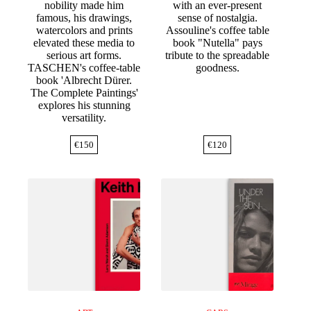
nobility made him
with an ever-present
famous, his drawings,
sense of nostalgia.
watercolors and prints
Assouline's coffee table
elevated these media to
book "Nutella" pays
serious art forms.
tribute to the spreadable
TASCHEN's coffee-table
goodness.
book 'Albrecht Dürer.
The Complete Paintings'
explores his stunning
versatility.
€
150
€
120