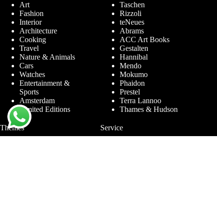
Art
Taschen
Fashion
Rizzoli
Interior
teNeues
Architecture
Abrams
Cooking
ACC Art Books
Travel
Gestalten
Nature & Animals
Hannibal
Cars
Mendo
Watches
Mokumo
Entertainment &
Phaidon
Sports
Prestel
Amsterdam
Terra Lannoo
Limited Editions
Thames & Hudson
Themes
Service
Andy Warhol
Question & Answer
Chanel
For companies
Helmut Newton
Contact
Ibiza
Returning
Ferrari
Warranty &
Jimmy Nelson
Complaints
Louis Vuitton
Terms and Conditions
Nude Photography
Privacy Policy
New York
Disclaimer