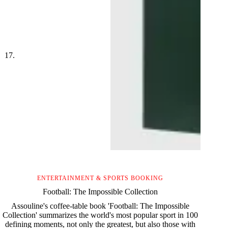
ENTERTAINMENT & SPORTS BOOKING
Football: The Impossible Collection
Assouline's coffee-table book 'Football: The Impossible
Collection' summarizes the world's most popular sport in 100
defining moments, not only the greatest, but also those with