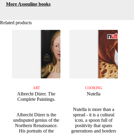
More Assouline books
Related products
ART
COOKING
Albrecht Dürer. The
Nutella
Complete Paintings.
Nutella is more than a
Albrecht Dürer is the
spread - it is a cultural
undisputed genius of the
icon, a spoon full of
Northern Renaissance.
positivity that spans
His portraits of the
generations and borders