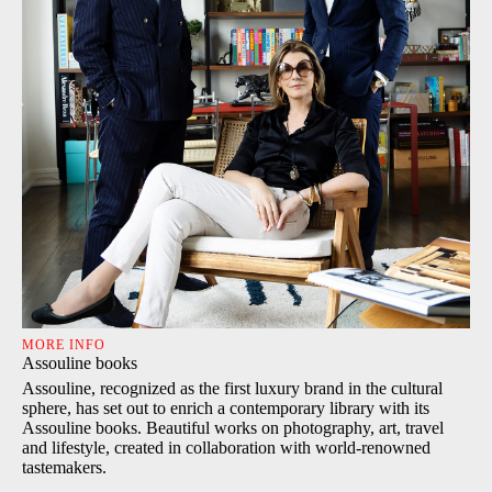
MORE INFO
Assouline books
Assouline, recognized as the first luxury brand in the cultural
sphere, has set out to enrich a contemporary library with its
Assouline books. Beautiful works on photography, art, travel
and lifestyle, created in collaboration with world-renowned
tastemakers.