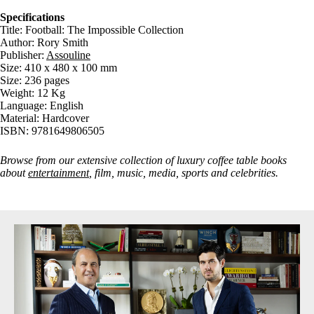
Specifications
Title: Football: The Impossible Collection
Author: Rory Smith
Publisher:
Assouline
Size: 410 x 480 x 100 mm
Size: 236 pages
Weight: 12 Kg
Language: English
Material: Hardcover
ISBN: 9781649806505
Browse from our extensive collection of luxury coffee table books
about
entertainment
, film, music, media, sports and celebrities.