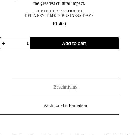
the greatest cultural impact.
PUBLISHER:
ASSOULINE
DELIVERY TIME: 2 BUSINESS DAYS
€
1.400
Football:
Add to cart
The
Impossible
Collection
quantity
Beschrijving
Additional information