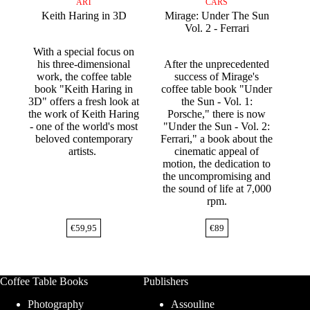
ART
CARS
Keith Haring in 3D
Mirage: Under The Sun
Vol. 2 - Ferrari
With a special focus on
his three-dimensional
After the unprecedented
work, the coffee table
success of Mirage's
book "Keith Haring in
coffee table book "Under
3D" offers a fresh look at
the Sun - Vol. 1:
the work of Keith Haring
Porsche," there is now
- one of the world's most
"Under the Sun - Vol. 2:
beloved contemporary
Ferrari," a book about the
artists.
cinematic appeal of
motion, the dedication to
the uncompromising and
the sound of life at 7,000
rpm.
€
59,95
€
89
Coffee Table Books
Publishers
Photography
Assouline