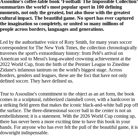
Assouline's coffee-table book ‘Football: The Impossible Collection’
summarizes the world's most popular sport in 100 defining
moments, not only the greatest, but also those with the greatest
cultural impact. The beautiful game. No sport has ever captured
the imagination so completely, or united so many millions of
people across borders, languages and generations.
Led by the authoritative voice of Rory Smith, for many years soccer
correspondent for The New York Times, the collection chronologically
traverses the sport's extraordinary history: from Pelé's arrival on
American soil to Messi's long-awaited crowning achievement at the
2022 World Cup, from the birth of the Premier League to Zinedine
Zidane's infamous tantrum on the world's biggest stage. Across
borders, genders and leagues, these are the foci that have not only
defined soccer. They have defined us.
True to Assouline's commitment to the object as an art form, the book
comes in a sculptural, rubberized clamshell cover, with a hardcover in
a striking field green that makes the iconic black-and-white ball pop off
the surface. The three-dimensional soccer ball in the center is not an
embellishment; it is a statement. With the 2026 World Cup coming up,
there has never been a more exciting time to have this book in your
hands. For anyone who has ever felt the pull of the beautiful game, it is
downright indispensable.