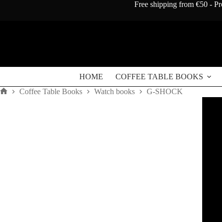
Skip
Free shipping from €50 - Pr
to
content
HOME
COFFEE TABLE BOOKS
Coffee Table Books
Watch books
G-SHOCK
Home