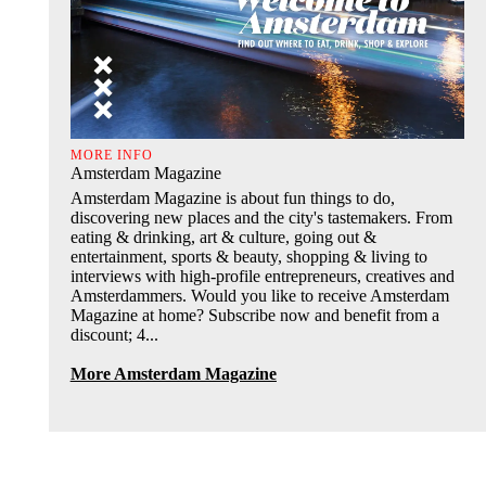
MORE INFO
Amsterdam Magazine
Amsterdam Magazine is about fun things to do,
discovering new places and the city's tastemakers. From
eating & drinking, art & culture, going out &
entertainment, sports & beauty, shopping & living to
interviews with high-profile entrepreneurs, creatives and
Amsterdammers. Would you like to receive Amsterdam
Magazine at home? Subscribe now and benefit from a
discount; 4...
More Amsterdam Magazine