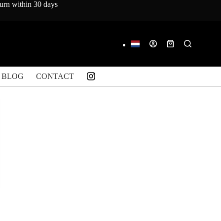
turn within 30 days
Shopping
cart
BLOG
CONTACT