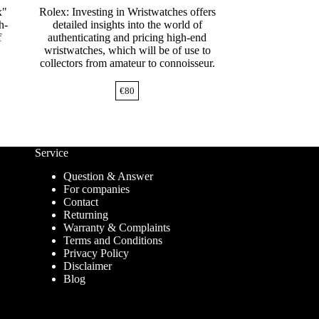
x"
Rolex: Investing in Wristwatches offers
h-
detailed insights into the world of
f
authenticating and pricing high-end
wristwatches, which will be of use to
collectors from amateur to connoisseur.
€
80
Service
Question & Answer
For companies
Contact
Returning
Warranty & Complaints
Terms and Conditions
Privacy Policy
Disclaimer
Blog