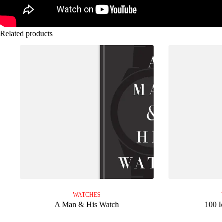
Related products
WATCHES
A Man & His Watch
100 I