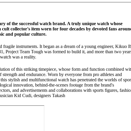
ary of the successful watch brand. A truly unique watch whose
a cult collector's item worn for four decades by devoted fans aroun
sic and popular culture.
ragile instruments. It began as a dream of a young engineer, Kikuo I
981, Project Team Tough was formed to build it, and more than two year
watch was a reality.
olution of this striking timepiece, whose form and function combined wi
of strength and endurance. Worn by everyone from pro athletes and
 this stylish and multifunctional watch has penetrated the worlds of spor
logical innovation, behind-the-scenes footage from the brand's
ectors, and advertisements and collaborations with sports figures, fashi
 musician Kid Cudi, designers Takash