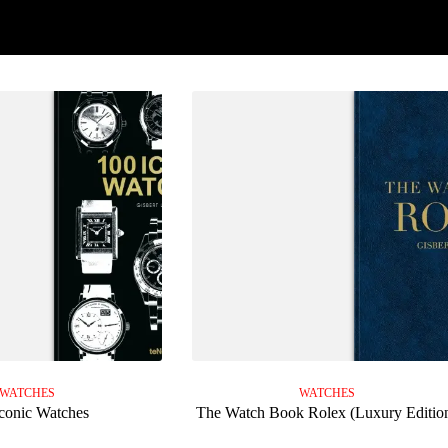
WATCHES
WATCHES
conic Watches
The Watch Book Rolex (Luxury Editio