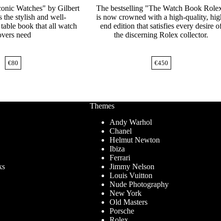
onic Watches" by Gilbert
The bestselling "The Watch Book Role
 the stylish and well-
is now crowned with a high-quality, hig
table book that all watch
end edition that satisfies every desire o
overs need
the discerning Rolex collector.
€
80
€
450
Themes
Andy Warhol
Chanel
Helmut Newton
Ibiza
Ferrari
ks
Jimmy Nelson
Louis Vuitton
Nude Photography
New York
Old Masters
Porsche
Rolex