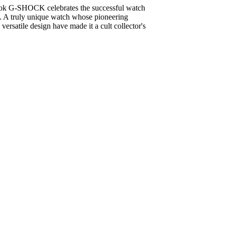
book G-SHOCK celebrates the successful watch
y. A truly unique watch whose pioneering
versatile design have made it a cult collector's