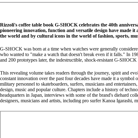
Rizzoli's coffee table book G-SHOCK celebrates the 40th annivers
pioneering innovation, function and versatile design have made it 
the world and by cultural icons in the world of fashion, sports, mu
G-SHOCK was born at a time when watches were generally considered f
who wanted to "make a watch that doesn't break even if it falls." In 1
and 200 prototypes later, the indestructible, shock-resistant G-SHOCK 
This revealing volume takes readers through the journey, spirit and ev
constant innovation over the past four decades have made it a symbol 
military personnel to skateboarders, surfers, musicians and entertainers,
design, music and popular culture. Chapters include a history of techno
headquarters in Japan, interviews with some of the brand's diehard coll
designers, musicians and artists, including pro surfer Kanoa Igarashi,