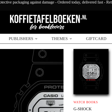
otective packaging against damage - Ordered today, delivered fast - Re
PUBLISHERS
THEMES
GIFTCARD
WATCH BOOKS
G-SHOCK