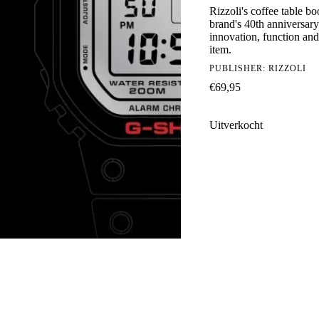
Rizzoli's coffee table 
brand's 40th anniversar
innovation, function and 
item.
PUBLISHER:
RIZZOLI
€
69,95
Uitverkocht