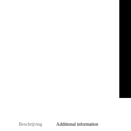
Beschrijving
Additional information