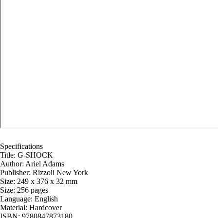
Specifications
Title: G-SHOCK
Author: Ariel Adams
Publisher: Rizzoli New York
Size: 249 x 376 x 32 mm
Size: 256 pages
Language: English
Material: Hardcover
ISBN: 9780847873180