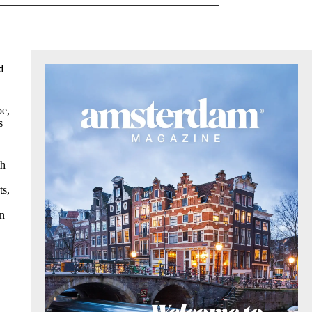
d
be,
s
th
ts,
on