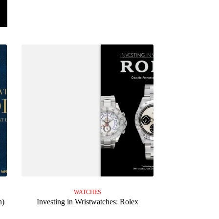
WATCHES
n)
Investing in Wristwatches: Rolex