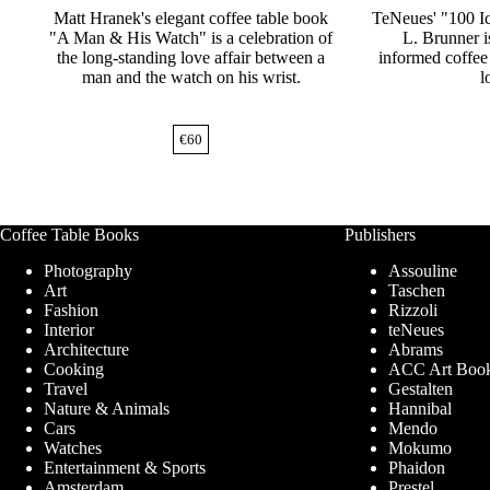
Matt Hranek's elegant coffee table book
TeNeues' "100 Ic
"A Man & His Watch" is a celebration of
L. Brunner is
the long-standing love affair between a
informed coffee 
man and the watch on his wrist.
l
€
60
Coffee Table Books
Publishers
Photography
Assouline
Art
Taschen
Fashion
Rizzoli
Interior
teNeues
Architecture
Abrams
Cooking
ACC Art Boo
Travel
Gestalten
Nature & Animals
Hannibal
Cars
Mendo
Watches
Mokumo
Entertainment & Sports
Phaidon
Amsterdam
Prestel