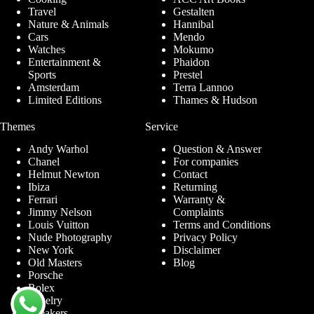
Travel
Gestalten
Nature & Animals
Hannibal
Cars
Mendo
Watches
Mokumo
Entertainment &
Phaidon
Sports
Prestel
Amsterdam
Terra Lannoo
Limited Editions
Thames & Hudson
Themes
Service
Andy Warhol
Question & Answer
Chanel
For companies
Helmut Newton
Contact
Ibiza
Returning
Ferrari
Warranty &
Jimmy Nelson
Complaints
Louis Vuitton
Terms and Conditions
Nude Photography
Privacy Policy
New York
Disclaimer
Old Masters
Blog
Porsche
Rolex
Jewelry
Sneakers