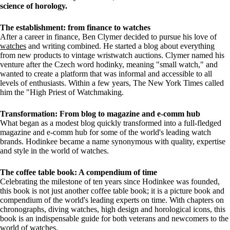
science of horology.
The establishment: from finance to watches
After a career in finance, Ben Clymer decided to pursue his love of
watches
and writing combined. He started a blog about everything
from new products to vintage wristwatch auctions. Clymer named his
venture after the Czech word hodinky, meaning "small watch," and
wanted to create a platform that was informal and accessible to all
levels of enthusiasts. Within a few years, The New York Times called
him the "High Priest of Watchmaking.
Transformation: From blog to magazine and e-comm hub
What began as a modest blog quickly transformed into a full-fledged
magazine and e-comm hub for some of the world's leading watch
brands. Hodinkee became a name synonymous with quality, expertise
and style in the world of watches.
The coffee table book: A compendium of time
Celebrating the milestone of ten years since Hodinkee was founded,
this book is not just another coffee table book; it is a picture book and
compendium of the world's leading experts on time. With chapters on
chronographs, diving watches, high design and horological icons, this
book is an indispensable guide for both veterans and newcomers to the
world of watches.