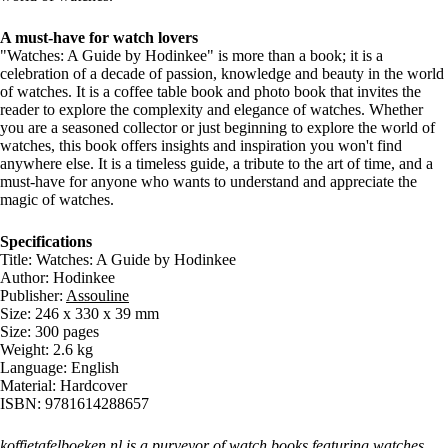
A must-have for watch lovers
"Watches: A Guide by Hodinkee" is more than a book; it is a
celebration of a decade of passion, knowledge and beauty in the world
of watches. It is a coffee table book and photo book that invites the
reader to explore the complexity and elegance of watches. Whether
you are a seasoned collector or just beginning to explore the world of
watches, this book offers insights and inspiration you won't find
anywhere else. It is a timeless guide, a tribute to the art of time, and a
must-have for anyone who wants to understand and appreciate the
magic of watches.
Specifications
Title: Watches: A Guide by Hodinkee
Author: Hodinkee
Publisher:
Assouline
Size: 246 x 330 x 39 mm
Size: 300 pages
Weight: 2.6 kg
Language: English
Material: Hardcover
ISBN: 9781614288657
koffietafelboeken.nl is a purveyor of
watch books
featuring watches