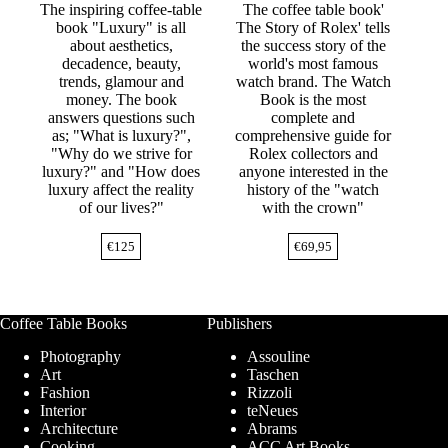
The inspiring coffee-table
The coffee table book'
book "Luxury" is all
The Story of Rolex' tells
about aesthetics,
the success story of the
decadence, beauty,
world's most famous
trends, glamour and
watch brand. The Watch
money. The book
Book is the most
answers questions such
complete and
as; "What is luxury?",
comprehensive guide for
"Why do we strive for
Rolex collectors and
luxury?" and "How does
anyone interested in the
luxury affect the reality
history of the "watch
of our lives?"
with the crown"
€
125
€
69,95
Coffee Table Books
Publishers
Photography
Assouline
Art
Taschen
Fashion
Rizzoli
Interior
teNeues
Architecture
Abrams
Cooking
ACC Art Books