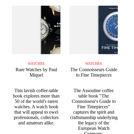
WATCHES
WATCHES
Rare Watches by Paul
The Connoisseurs Guide
Miquel
to Fine Timepieces
This lavish coffee-table
The Assouline coffee
book explores more than
table book "The
50 of the world's rarest
Connoisseur's Guide to
watches. A watch book
Fine Timepieces"
that will appeal to owel
captures the spirit and
professionals, collectors
craftsmanship underlying
and amateurs alike.
the legacy of the
European Watch
Company.