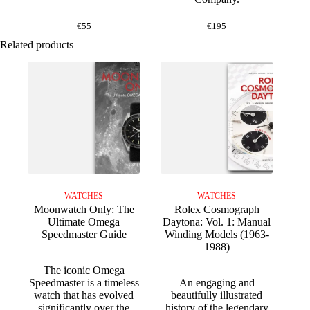
€
55
€
195
Related products
WATCHES
WATCHES
Moonwatch Only: The
Rolex Cosmograph
Ultimate Omega
Daytona: Vol. 1: Manual
Speedmaster Guide
Winding Models (1963-
1988)
The iconic Omega
Speedmaster is a timeless
An engaging and
watch that has evolved
beautifully illustrated
significantly over the
history of the legendary