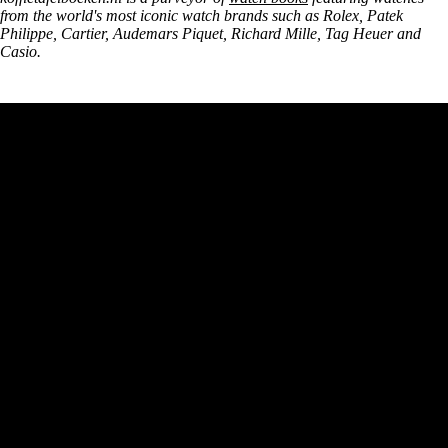
from the world's most iconic watch brands such as Rolex, Patek
Philippe, Cartier, Audemars Piquet, Richard Mille, Tag Heuer and
Casio.