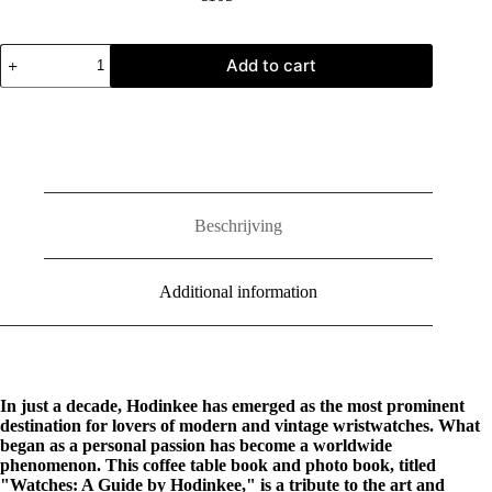
Watches:
Add to cart
A
Guide
by
Hodinkee
quantity
Beschrijving
Additional information
In just a decade, Hodinkee has emerged as the most prominent
destination for lovers of modern and vintage wristwatches. What
began as a personal passion has become a worldwide
phenomenon. This coffee table book and photo book, titled
"Watches: A Guide by Hodinkee," is a tribute to the art and