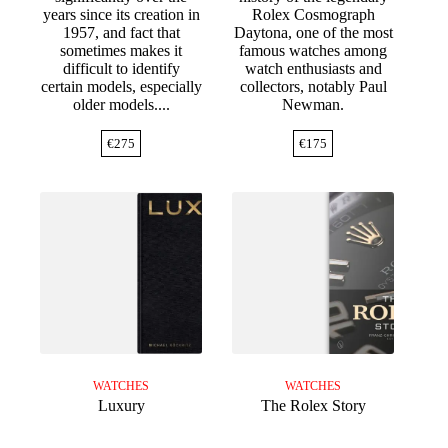
years since its creation in
Rolex Cosmograph
1957, and fact that
Daytona, one of the most
sometimes makes it
famous watches among
difficult to identify
watch enthusiasts and
certain models, especially
collectors, notably Paul
older models....
Newman.
€
275
€
175
WATCHES
WATCHES
Luxury
The Rolex Story