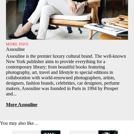
MORE INFO
Assouline
Assouline is the premier luxury cultural brand. The well-known
New York publisher aims to provide everything for a
contemporary library; from beautiful books featuring
photography, art, travel and lifestyle to special editions in
collaboration with world-renowned photographers, artists,
designers, fashion brands, celebrities, car designers, perfume
makers, Assouline was founded in Paris in 1994 by Prosper
and...
More Assouline
You may also like…