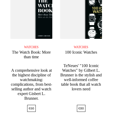
WATCHES
WATCHES
The Watch Book: More
100 Iconic Watches
than time
TeNeues' "100 Iconic
A comprehensive look at
Watches" by Gilbert L.
the highest discipline of
Brunner is the stylish and
watchmaking:
well-informed coffee
complications, from best-
table book that all watch
selling author and watch
lovers need
expert Gisbert L.
Brunner.
€
60
€
80