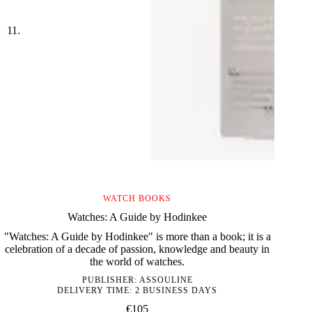
WATCH BOOKS
Watches: A Guide by Hodinkee
"Watches: A Guide by Hodinkee" is more than a book; it is a
celebration of a decade of passion, knowledge and beauty in
the world of watches.
PUBLISHER:
ASSOULINE
DELIVERY TIME: 2 BUSINESS DAYS
€
105