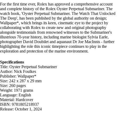
For the first time ever, Rolex has approved a comprehensive account
and complete history of the Rolex Oyster Perpetual Submariner. The
watch book, 'Oyster Perpetual Submariner. The Watch That Unlocked
The Deep', has been published by the global authority on design;
Wallpaper*, which brings its keen, cinematic eye to the project by
collaborating with Rolex to create new and original photography
alongside testimonials from renowned witnesses to the Submariner's
illustrious 70-year history, including marine biologist Sylvia Earle,
photographer David Doubilet and aquanaut Dr Joe MacInnis - further
highlighting the role this iconic timepiece continues to play in the
exploration and protection of the marine environment.
Specifications
Title: Oyster Perpetual Submariner
Author: Nick Foulkes
Publisher: Wallpaper*
Size: 242 x 287 x 29 mm
Size: 260 pages
Weight: 1971 grams
Language: English
Material: Hardcover
ISBN: 9781805218937
Release: October 1, 2024