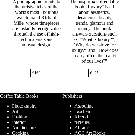
A photographic tribute to
The inspiring coffee-table
the wristwatches of the
book "Luxury" is all
world's most luxurious
about aesthetics,
watch brand Richard
decadence, beauty,
Mille, whose timepieces
trends, glamour and
are instantly recognizable
money. The book
through the use of high-
answers questions such
tech materials and
as; "What is luxury?",
unusual design.
"Why do we strive for
luxury?" and "How does
luxury affect the reality
of our lives?"
€
160
€
125
Coffee Table Books
Publishers
Photography
Assouline
Art
Taschen
Fashion
Rizzoli
Interior
teNeues
Architecture
Abrams
Cooking
ACC Art Books