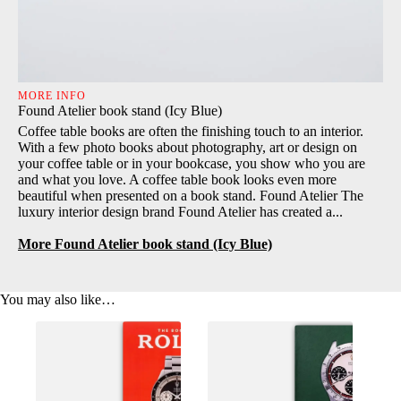
MORE INFO
Found Atelier book stand (Icy Blue)
Coffee table books are often the finishing touch to an interior.
With a few photo books about photography, art or design on
your coffee table or in your bookcase, you show who you are
and what you love. A coffee table book looks even more
beautiful when presented on a book stand. Found Atelier The
luxury interior design brand Found Atelier has created a...
More Found Atelier book stand (Icy Blue)
You may also like…