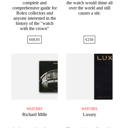
complete and
the watch would shine all
comprehensive guide for
over the world and still
Rolex collectors and
causes a stir.
anyone interested in the
history of the "watch
with the crown"
€
69,95
€
250
WATCHES
WATCHES
Richard Mille
Luxury