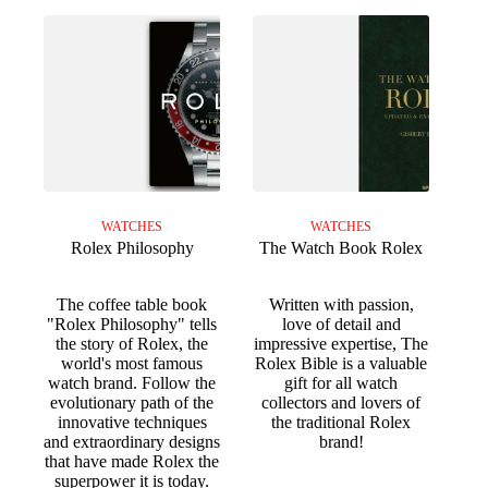
WATCHES
WATCHES
Rolex Philosophy
The Watch Book Rolex
The coffee table book
Written with passion,
"Rolex Philosophy" tells
love of detail and
the story of Rolex, the
impressive expertise, The
world's most famous
Rolex Bible is a valuable
watch brand. Follow the
gift for all watch
evolutionary path of the
collectors and lovers of
innovative techniques
the traditional Rolex
and extraordinary designs
brand!
that have made Rolex the
superpower it is today.