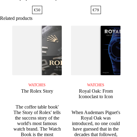
€
50
€
79
Related products
WATCHES
WATCHES
The Rolex Story
Royal Oak: From
Iconoclast to Icon
The coffee table book'
The Story of Rolex' tells
When Audemars Piguet's
the success story of the
Royal Oak was
world's most famous
introduced, no one could
watch brand. The Watch
have guessed that in the
Book is the most
decades that followed,