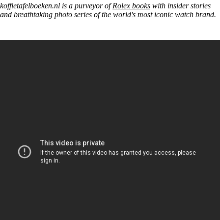
koffietafelboeken.nl is a purveyor of
Rolex books
with insider stories
and breathtaking photo series of the world's most iconic watch brand.