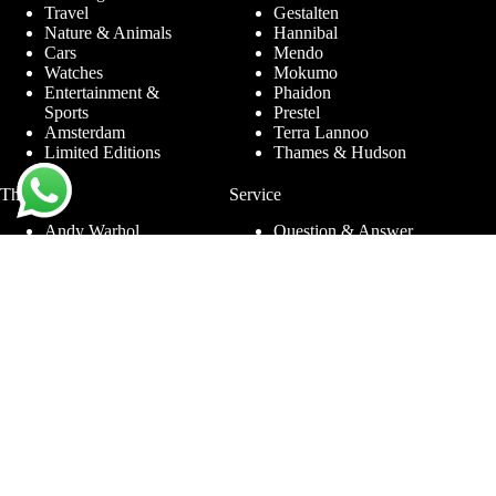
Travel
Gestalten
Nature & Animals
Hannibal
Cars
Mendo
Watches
Mokumo
Entertainment &
Phaidon
Sports
Prestel
Amsterdam
Terra Lannoo
Limited Editions
Thames & Hudson
Themes
Service
Andy Warhol
Question & Answer
Chanel
For companies
Helmut Newton
Contact
Ibiza
Returning
Ferrari
Warranty &
Jimmy Nelson
Complaints
Louis Vuitton
Terms and Conditions
Nude Photography
Privacy Policy
New York
Disclaimer
Old Masters
Blog
Porsche
Rolex
Jewelry
Sneakers