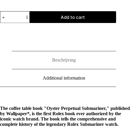
Oyster
Add to cart
Perpetual
Submariner
quantity
Beschrijving
Additional information
The coffee table book "Oyster Perpetual Submariner," published
by Wallpaper*, is the first Rolex book ever authorized by the
iconic watch brand. The book tells the comprehensive and
complete history of the legendary Rolex Submariner watch.