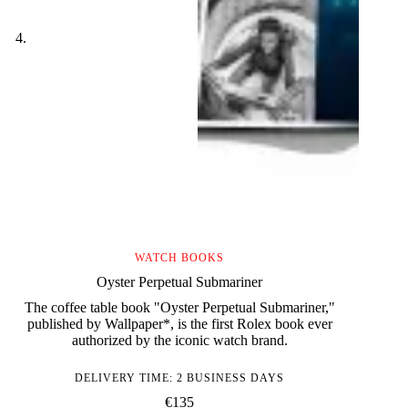
WATCH BOOKS
Oyster Perpetual Submariner
The coffee table book "Oyster Perpetual Submariner,"
published by Wallpaper*, is the first Rolex book ever
authorized by the iconic watch brand.
DELIVERY TIME: 2 BUSINESS DAYS
€
135