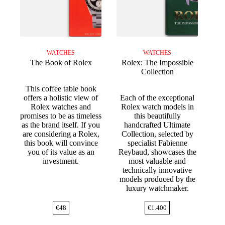
WATCHES
WATCHES
The Book of Rolex
Rolex: The Impossible
Collection
This coffee table book
offers a holistic view of
Each of the exceptional
Rolex watches and
Rolex watch models in
promises to be as timeless
this beautifully
as the brand itself. If you
handcrafted Ultimate
are considering a Rolex,
Collection, selected by
this book will convince
specialist Fabienne
you of its value as an
Reybaud, showcases the
investment.
most valuable and
technically innovative
models produced by the
luxury watchmaker.
€
48
€
1.400