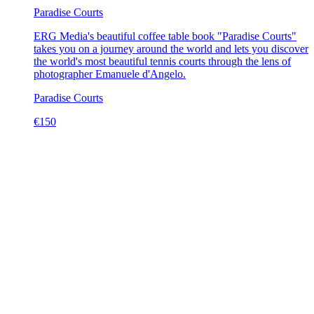
Paradise Courts
ERG Media's beautiful coffee table book "Paradise Courts"
takes you on a journey around the world and lets you discover
the world's most beautiful tennis courts through the lens of
photographer Emanuele d'Angelo.
Paradise Courts
€
150