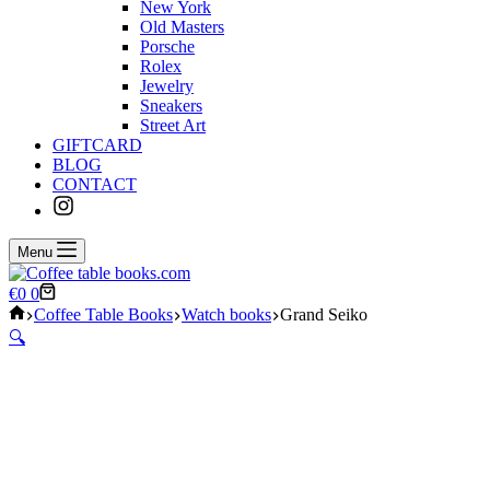
New York
Old Masters
Porsche
Rolex
Jewelry
Sneakers
Street Art
GIFTCARD
BLOG
CONTACT
Menu
Shopping
€
0
0
cart
Home
Coffee Table Books
Watch books
Grand Seiko
🔍