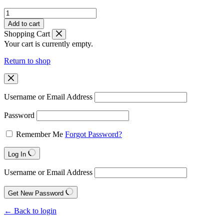
Grand
Seiko
Add to cart
quantity
Shopping Cart
Your cart is currently empty.
Return to shop
Username or Email Address
Password
Remember Me
Forgot Password?
Log In
Username or Email Address
Get New Password
← Back to login