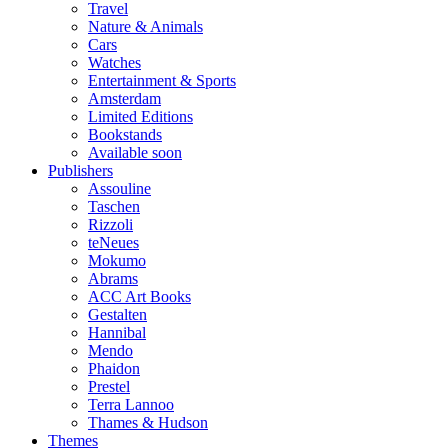
Travel
Nature & Animals
Cars
Watches
Entertainment & Sports
Amsterdam
Limited Editions
Bookstands
Available soon
Publishers
Assouline
Taschen
Rizzoli
teNeues
Mokumo
Abrams
ACC Art Books
Gestalten
Hannibal
Mendo
Phaidon
Prestel
Terra Lannoo
Thames & Hudson
Themes