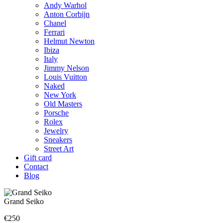
Andy Warhol
Anton Corbijn
Chanel
Ferrari
Helmut Newton
Ibiza
Italy
Jimmy Nelson
Louis Vuitton
Naked
New York
Old Masters
Porsche
Rolex
Jewelry
Sneakers
Street Art
Gift card
Contact
Blog
Grand Seiko
€
250