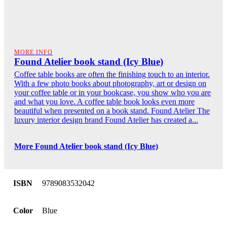
MORE INFO
Found Atelier book stand (Icy Blue)
Coffee table books are often the finishing touch to an interior.
With a few photo books about photography, art or design on
your coffee table or in your bookcase, you show who you are
and what you love. A coffee table book looks even more
beautiful when presented on a book stand. Found Atelier The
luxury interior design brand Found Atelier has created a...
More Found Atelier book stand (Icy Blue)
ISBN
9789083532042
Color
Blue