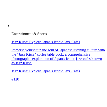
Entertainment & Sports
Jazz Kissa: Explore Japan's Iconic Jazz Cafés
Immerse yourself in the soul of Japanese listening culture with
the "Jazz Kissa" coffee table book, a comprehensive
photographic exploration of Japan's iconic jazz cafes known
as Jazz Kissa.
Jazz Kissa: Explore Japan's Iconic Jazz Cafés
€
120