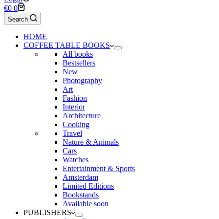
Shopping
€
0
0
cart
Search
HOME
COFFEE TABLE BOOKS
All books
Bestsellers
New
Photography
Art
Fashion
Interior
Architecture
Cooking
Travel
Nature & Animals
Cars
Watches
Entertainment & Sports
Amsterdam
Limited Editions
Bookstands
Available soon
PUBLISHERS