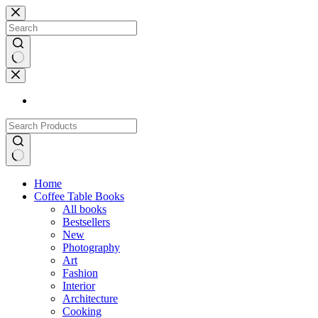
Skip
to
content
No
results
No
Home
results
Coffee Table Books
All books
Bestsellers
New
Photography
Art
Fashion
Interior
Architecture
Cooking