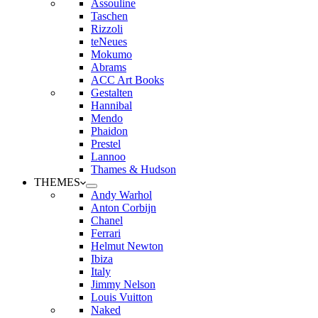
Assouline
Taschen
Rizzoli
teNeues
Mokumo
Abrams
ACC Art Books
Gestalten
Hannibal
Mendo
Phaidon
Prestel
Lannoo
Thames & Hudson
THEMES
Andy Warhol
Anton Corbijn
Chanel
Ferrari
Helmut Newton
Ibiza
Italy
Jimmy Nelson
Louis Vuitton
Naked