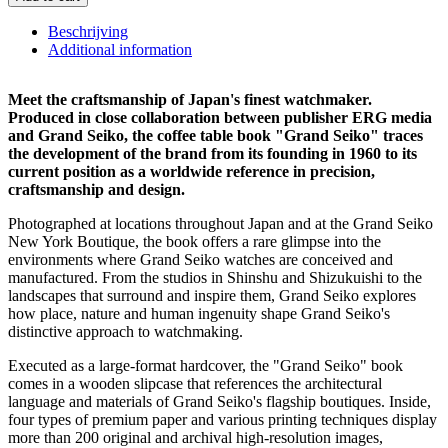
quantity
Beschrijving
Additional information
Meet the craftsmanship of Japan's finest watchmaker.
Produced in close collaboration between publisher ERG media
and Grand Seiko, the coffee table book "Grand Seiko" traces
the development of the brand from its founding in 1960 to its
current position as a worldwide reference in precision,
craftsmanship and design.
Photographed at locations throughout Japan and at the Grand Seiko
New York Boutique, the book offers a rare glimpse into the
environments where Grand Seiko watches are conceived and
manufactured. From the studios in Shinshu and Shizukuishi to the
landscapes that surround and inspire them, Grand Seiko explores
how place, nature and human ingenuity shape Grand Seiko's
distinctive approach to watchmaking.
Executed as a large-format hardcover, the "Grand Seiko" book
comes in a wooden slipcase that references the architectural
language and materials of Grand Seiko's flagship boutiques. Inside,
four types of premium paper and various printing techniques display
more than 200 original and archival high-resolution images,