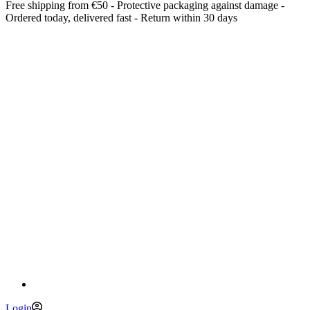
Free shipping from €50 - Protective packaging against damage -
Ordered today, delivered fast - Return within 30 days
Login