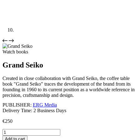
Watch books
Grand Seiko
Created in close collaboration with Grand Seiko, the coffee table
book "Grand Seiko" traces the development of the brand from its
founding in 1960 to its current position as a worldwide reference in
precision, craftsmanship and design.
PUBLISHER:
ERG Media
Delivery Time: 2 Business Days
€
250
Grand
Seiko
Add to cart