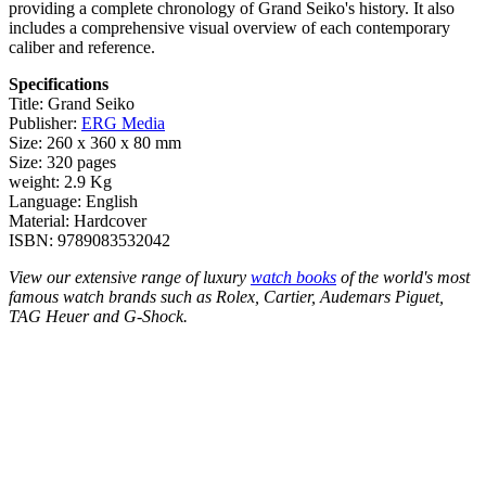
providing a complete chronology of Grand Seiko's history. It also
includes a comprehensive visual overview of each contemporary
caliber and reference.
Specifications
Title: Grand Seiko
Publisher:
ERG Media
Size: 260 x 360 x 80 mm
Size: 320 pages
weight: 2.9 Kg
Language: English
Material: Hardcover
ISBN: 9789083532042
View our extensive range of luxury
watch books
of the world's most
famous watch brands such as Rolex, Cartier, Audemars Piguet,
TAG Heuer and G-Shock.