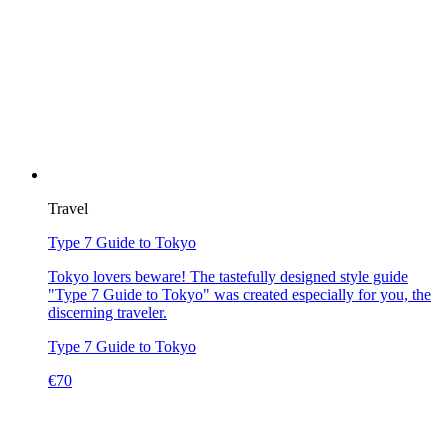
Travel
Type 7 Guide to Tokyo
Tokyo lovers beware! The tastefully designed style guide
"Type 7 Guide to Tokyo" was created especially for you, the
discerning traveler.
Type 7 Guide to Tokyo
€
70