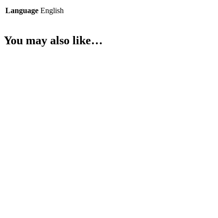
Language
English
You may also like…