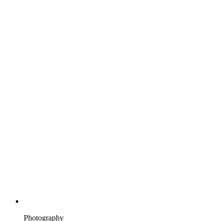
Photography