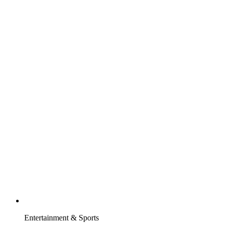
Entertainment & Sports