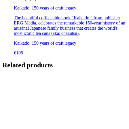
Kaikado: 150 years of craft legacy
The beautiful coffee table book "Kaikado," from publisher
ERG Media, celebrates the remarkable 150-year history of an
artisanal Japanese family business that creates the world's
most iconic tea cans (aka; chazutsu).
Kaikado: 150 years of craft legacy
€
105
Related products