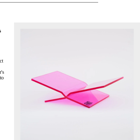
s
ct
r's
to