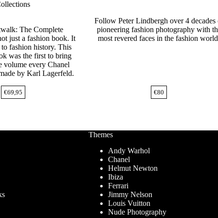
ollections
Follow Peter Lindbergh over 4 decades 
twalk: The Complete
pioneering fashion photography with t
not just a fashion book. It
most revered faces in the fashion world
to fashion history. This
ok was the first to bring
ne volume every Chanel
 made by Karl Lagerfeld.
€
69,95
€
80
Themes
Andy Warhol
Chanel
Helmut Newton
Ibiza
Ferrari
ks
Jimmy Nelson
Louis Vuitton
Nude Photography