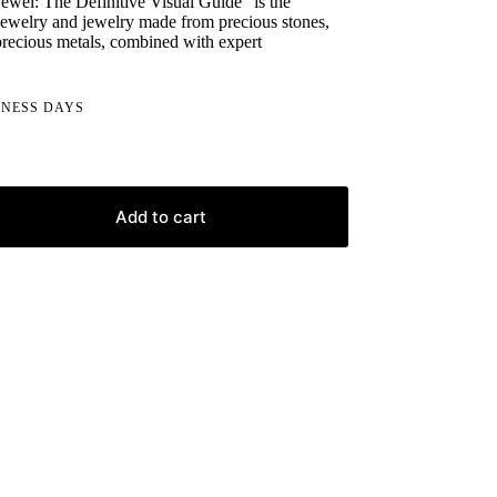
ewel: The Definitive Visual Guide" is the
 jewelry and jewelry made from precious stones,
recious metals, combined with expert
INESS DAYS
Add to cart