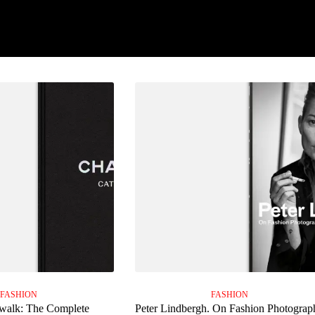
FASHION
FASHION
walk: The Complete
Peter Lindbergh. On Fashion Photograp