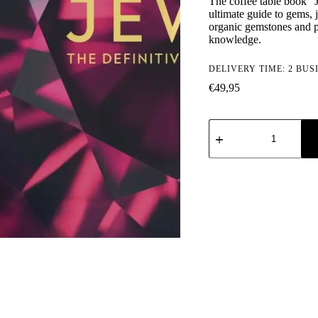
The coffee table book "J
ultimate guide to gems,
organic gemstones and p
knowledge.
DELIVERY TIME: 2 BUS
€
49,95
Jewel:
The
Definitive
Visual
Guide
quantity