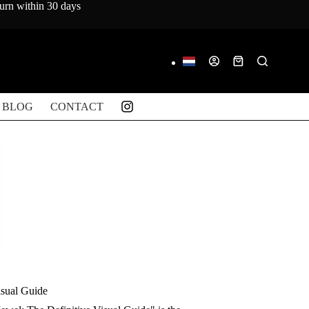
turn within 30 days
Shopping
cart
BLOG
CONTACT
isual Guide