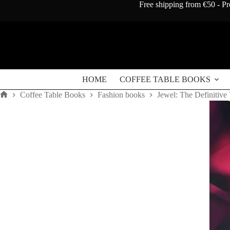
Skip
Free shipping from €50 - Pr
to
content
HOME
COFFEE TABLE BOOKS
Coffee Table Books
Fashion books
Jewel: The Definitive
Home