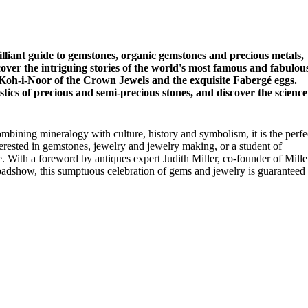
illiant guide to gemstones, organic gemstones and precious metals,
over the intriguing stories of the world's most famous and fabulou
Koh-i-Noor of the Crown Jewels and the exquisite Fabergé eggs.
stics of precious and semi-precious stones, and discover the science
mbining mineralogy with culture, history and symbolism, it is the perfe
nterested in gemstones, jewelry and jewelry making, or a student of
e. With a foreword by antiques expert Judith Miller, co-founder of Mille
dshow, this sumptuous celebration of gems and jewelry is guaranteed 