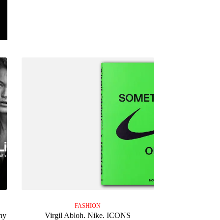
FASHION
hy
Virgil Abloh. Nike. ICONS