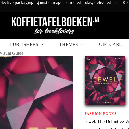
otective packaging against damage - Ordered today, delivered fast - Re
PUBLISHERS
THEMES
GIFTCARD
 Visual Guide
FASHION BOOKS
Jewel: The Definitive V