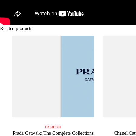
Related products
FASHION
Prada Catwalk: The Complete Collections
Chanel Cat