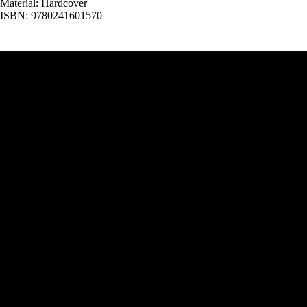
Material: Hardcover
ISBN: 9780241601570