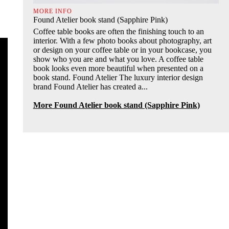
MORE INFO
Found Atelier book stand (Sapphire Pink)
Coffee table books are often the finishing touch to an
interior. With a few photo books about photography, art
or design on your coffee table or in your bookcase, you
show who you are and what you love. A coffee table
book looks even more beautiful when presented on a
book stand. Found Atelier The luxury interior design
brand Found Atelier has created a...
More Found Atelier book stand (Sapphire Pink)