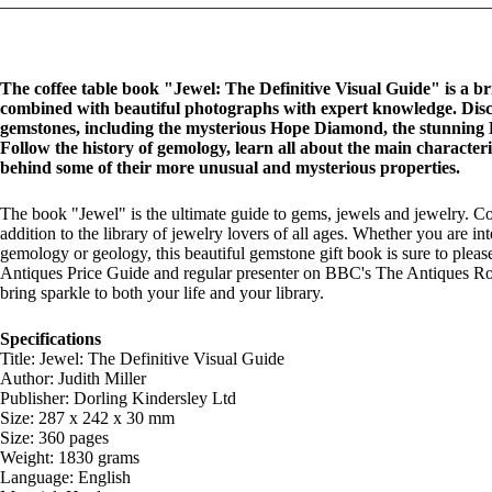
The coffee table book "Jewel: The Definitive Visual Guide" is a br
combined with beautiful photographs with expert knowledge.
Disc
gemstones, including the mysterious Hope Diamond, the stunning 
Follow the history of gemology, learn all about the main characteri
behind some of their more unusual and mysterious properties.
The book "Jewel" is the ultimate guide to gems, jewels and jewelry. Co
addition to the library of jewelry lovers of all ages. Whether you are i
gemology or geology, this beautiful gemstone gift book is sure to pleas
Antiques Price Guide and regular presenter on BBC's The Antiques Roa
bring sparkle to both your life and your library.
Specifications
Title: Jewel: The Definitive Visual Guide
Author: Judith Miller
Publisher: Dorling Kindersley Ltd
Size: 287 x 242 x 30 mm
Size: 360 pages
Weight: 1830 grams
Language: English