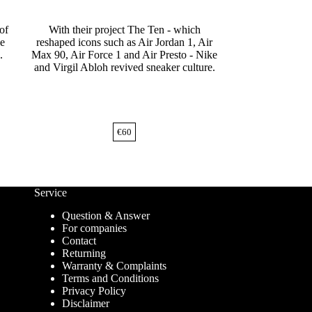
of
With their project The Ten - which
he
reshaped icons such as Air Jordan 1, Air
.
Max 90, Air Force 1 and Air Presto - Nike
and Virgil Abloh revived sneaker culture.
€
60
Service
Question & Answer
For companies
Contact
Returning
Warranty & Complaints
Terms and Conditions
Privacy Policy
Disclaimer