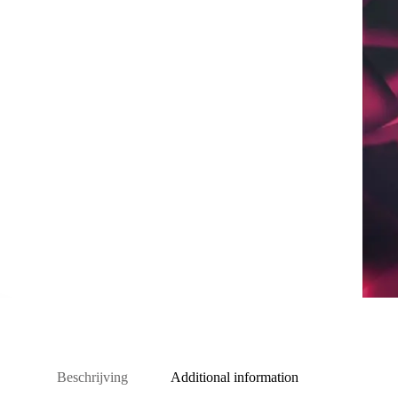
Beschrijving
Additional information