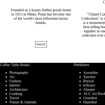
C
Founded as a luxury leather goods house
in 1913 in Milan, Prada has become one
"Chanel Ca
of the world's most influential luxury
Collections" is 
brands.
is a monument 
best-selling bo
together in o
collection ever
€
69,95
Coffee Table Books
Publishers
Photography
Assouline
Art
Taschen
Fashion
Rizzoli
Interior
teNeues
Architecture
Abrams
Cooking
ACC Art Boo
Travel
Gestalten
Nature & Animals
Hannibal