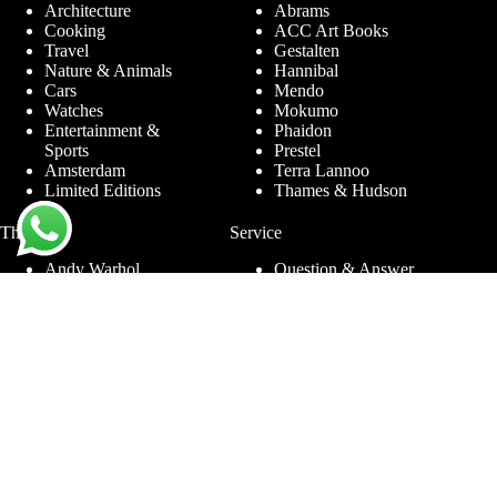
Architecture
Abrams
Cooking
ACC Art Books
Travel
Gestalten
Nature & Animals
Hannibal
Cars
Mendo
Watches
Mokumo
Entertainment &
Phaidon
Sports
Prestel
Amsterdam
Terra Lannoo
Limited Editions
Thames & Hudson
Themes
Service
Andy Warhol
Question & Answer
Chanel
For companies
Helmut Newton
Contact
Ibiza
Returning
Ferrari
Warranty &
Jimmy Nelson
Complaints
Louis Vuitton
Terms and Conditions
Nude Photography
Privacy Policy
New York
Disclaimer
Old Masters
Blog
Porsche
Rolex