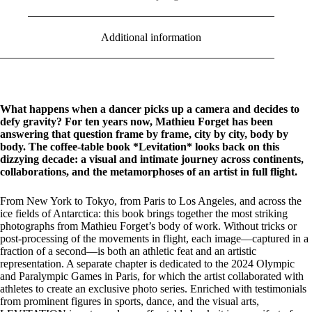
Additional information
What happens when a dancer picks up a camera and decides to
defy gravity? For ten years now, Mathieu Forget has been
answering that question frame by frame, city by city, body by
body. The coffee-table book *Levitation* looks back on this
dizzying decade: a visual and intimate journey across continents,
collaborations, and the metamorphoses of an artist in full flight.
From New York to Tokyo, from Paris to Los Angeles, and across the
ice fields of Antarctica: this book brings together the most striking
photographs from Mathieu Forget’s body of work. Without tricks or
post-processing of the movements in flight, each image—captured in a
fraction of a second—is both an athletic feat and an artistic
representation. A separate chapter is dedicated to the 2024 Olympic
and Paralympic Games in Paris, for which the artist collaborated with
athletes to create an exclusive photo series. Enriched with testimonials
from prominent figures in sports, dance, and the visual arts,