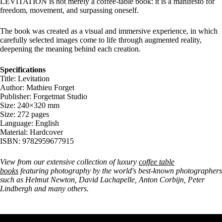
LEVITATION is not merely a coffee-table book: it is a manifesto for
freedom, movement, and surpassing oneself.
The book was created as a visual and immersive experience, in which
carefully selected images come to life through augmented reality,
deepening the meaning behind each creation.
Specifications
Title: Levitation
Author: Mathieu Forget
Publisher: Forgetmat Studio
Size: 240×320 mm
Size: 272 pages
Language: English
Material: Hardcover
ISBN: 9782959677915
View from our extensive collection of luxury
coffee table
books
featuring photography by the world's best-known photographers
such as Helmut Newton, David Lachapelle, Anton Corbijn, Peter
Lindbergh and many others.