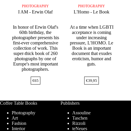
PHOTOGRAPHY
PHOTOGRAPHY
I AM - Erwin Olaf
L'Homo - Le Book
In honor of Erwin Olaf's
At a time when LGBTI
60th birthday, the
acceptance is coming
photographer presents his
under increasing
first-ever comprehensive
pressure, L'HOMO. Le
collection of work. This
Book is an important
super-thick book of 260
document that exudes
photographs by one of
eroticism, humor and
Europe's most important
guts.
photographers.
€
65
€
39,95
Coffee Table Books
Publishers
Photography
Assouline
Art
Taschen
Fashion
Rizzoli
Interior
teNeues