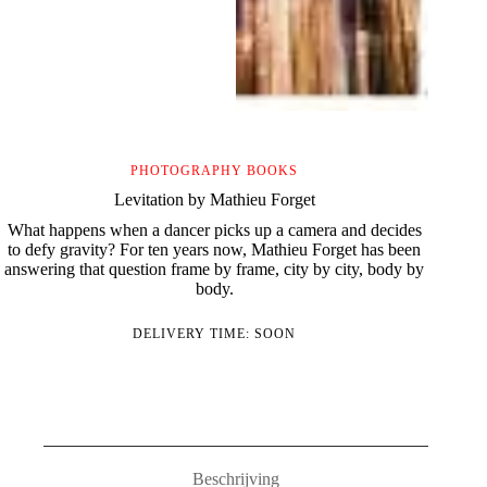
PHOTOGRAPHY BOOKS
Levitation by Mathieu Forget
What happens when a dancer picks up a camera and decides
to defy gravity? For ten years now, Mathieu Forget has been
answering that question frame by frame, city by city, body by
body.
DELIVERY TIME: SOON
Beschrijving