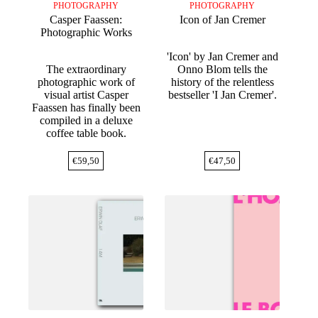
PHOTOGRAPHY
PHOTOGRAPHY
Casper Faassen:
Icon of Jan Cremer
Photographic Works
'Icon' by Jan Cremer and
The extraordinary
Onno Blom tells the
photographic work of
history of the relentless
visual artist Casper
bestseller 'I Jan Cremer'.
Faassen has finally been
compiled in a deluxe
coffee table book.
€
59,50
€
47,50