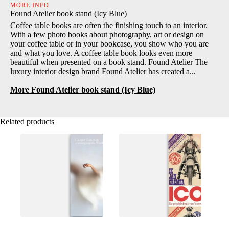
MORE INFO
Found Atelier book stand (Icy Blue)
Coffee table books are often the finishing touch to an interior.
With a few photo books about photography, art or design on
your coffee table or in your bookcase, you show who you are
and what you love. A coffee table book looks even more
beautiful when presented on a book stand. Found Atelier The
luxury interior design brand Found Atelier has created a...
More Found Atelier book stand (Icy Blue)
Related products