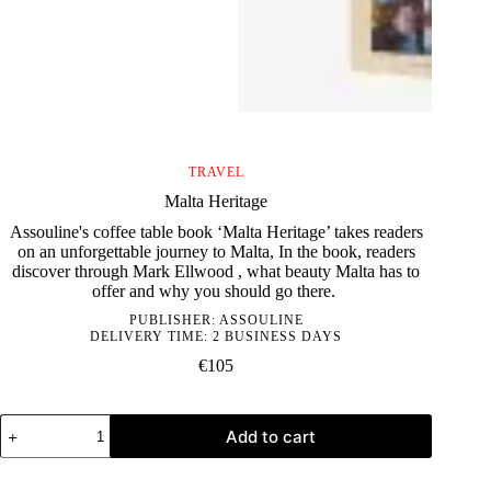
TRAVEL
Malta Heritage
Assouline's coffee table book ‘Malta Heritage’ takes readers
on an unforgettable journey to Malta, In the book, readers
discover through Mark Ellwood , what beauty Malta has to
offer and why you should go there.
PUBLISHER:
ASSOULINE
DELIVERY TIME: 2 BUSINESS DAYS
€
105
Malta
Add to cart
Heritage
quantity