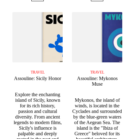
TRAVEL
TRAVEL
Assouline: Sicily Honor
Assouline: Mykonos
Muse
Explore the enchanting
island of Sicily, known
Mykonos, the island of
for its rich history,
winds, is located in the
passion and cultural
Cyclades and surrounded
diversity. From ancient
by the blue-green waters
legends to modern films,
of the Aegean Sea. The
Sicily's influence is
island is the "Ibiza of
palpable and deeply
Greece" beloved for its