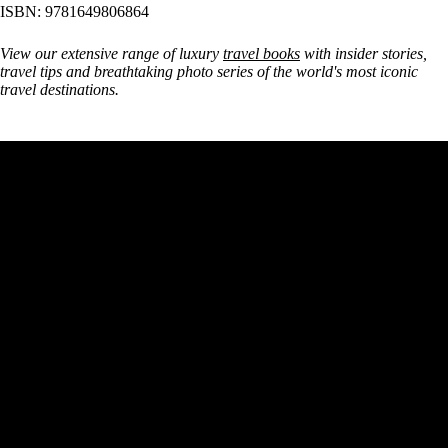
ISBN: 9781649806864
View our extensive range of luxury
travel books
with insider stories,
travel tips and breathtaking photo series of the world's most iconic
travel destinations.