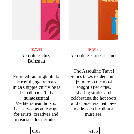
TRAVEL
TRAVEL
Assouline: Ibiza
Assouline: Greek Islands
Bohemia
The Assouline Travel
From vibrant nightlife to
Series takes readers on a
peaceful yoga retreats,
journey to the most
Ibiza's hippie-chic vibe is
sought-after cities,
its hallmark. This
sharing stories and
quintessential
celebrating the hot spots
Mediterranean hotspot
and characters that have
has served as an escape
made each location a
for artists, creatives and
must-see.
musicians for decades.
€
105
€
105