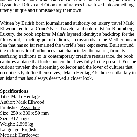
Byzantine, British and Ottoman influences have fused into something
utterly unique and unmistakably their own.
Written by British-born journalist and authority on luxury travel Mark
Ellwood, editor at Condé Nast Traveler and columnist for Bloomberg
Luxury, the book explores Malta's layered identity: a backdrop for the
film world, a melting pot of cultures, a crossroads in the Mediterranean
Sea that has so far remained the world's best-kept secret. Built around
the rich mosaic of influences that characterize the nation, from its
seafaring traditions to its contemporary creative renaissance, the book
captures a place that looks ancient but lives fully in the present. For the
curious traveler, the discerning collector and the lover of cultures that
do not easily define themselves, ‘Malta Heritage’ is the essential key to
an island that has always deserved a closer look.
Specifications
Title: Malta Heritage
Author: Mark Ellwood
Publisher:
Assouline
Size: 250 x 330 x 50 mm
Size: 312 pages
Weight: 2,898 kg
Language: English
Material: Hardcover