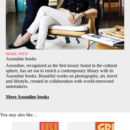
MORE INFO
Assouline books
Assouline, recognized as the first luxury brand in the cultural
sphere, has set out to enrich a contemporary library with its
Assouline books. Beautiful works on photography, art, travel
and lifestyle, created in collaboration with world-renowned
tastemakers.
More Assouline books
You may also like…