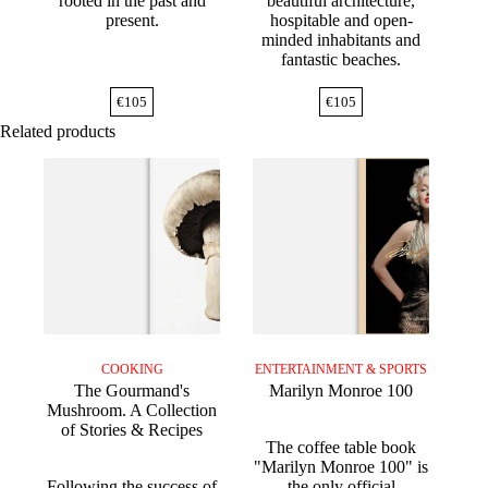
rooted in the past and
beautiful architecture,
present.
hospitable and open-
minded inhabitants and
fantastic beaches.
€
105
€
105
Related products
COOKING
ENTERTAINMENT & SPORTS
The Gourmand's
Marilyn Monroe 100
Mushroom. A Collection
of Stories & Recipes
The coffee table book
"Marilyn Monroe 100" is
Following the success of
the only official