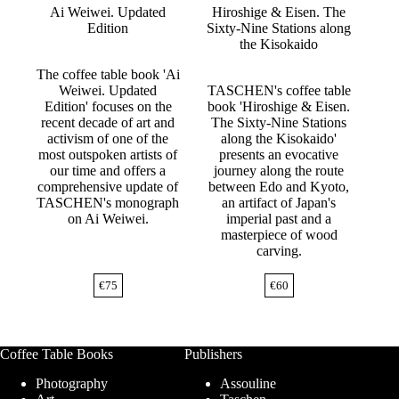
Ai Weiwei. Updated
Hiroshige & Eisen. The
Edition
Sixty-Nine Stations along
the Kisokaido
The coffee table book 'Ai
Weiwei. Updated
TASCHEN's coffee table
Edition' focuses on the
book 'Hiroshige & Eisen.
recent decade of art and
The Sixty-Nine Stations
activism of one of the
along the Kisokaido'
most outspoken artists of
presents an evocative
our time and offers a
journey along the route
comprehensive update of
between Edo and Kyoto,
TASCHEN's monograph
an artifact of Japan's
on Ai Weiwei.
imperial past and a
masterpiece of wood
carving.
€
75
€
60
Coffee Table Books
Publishers
Photography
Assouline