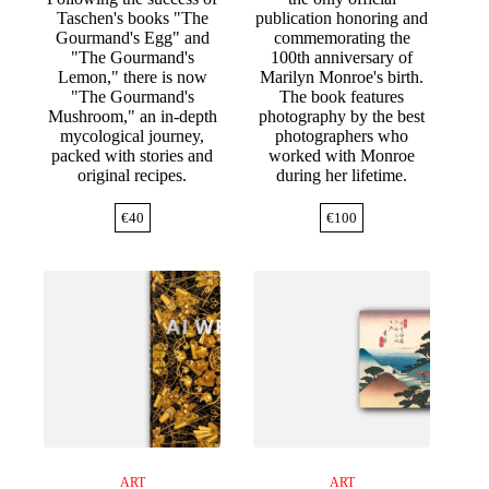
Taschen's books "The
publication honoring and
Gourmand's Egg" and
commemorating the
"The Gourmand's
100th anniversary of
Lemon," there is now
Marilyn Monroe's birth.
"The Gourmand's
The book features
Mushroom," an in-depth
photography by the best
mycological journey,
photographers who
packed with stories and
worked with Monroe
original recipes.
during her lifetime.
€
40
€
100
ART
ART