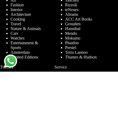
Art
Taschen
Fashion
Rizzoli
Interior
teNeues
Architecture
Abrams
Cooking
ACC Art Books
Travel
Gestalten
Nature & Animals
Hannibal
Cars
Mendo
Watches
Mokumo
Entertainment &
Phaidon
Sports
Prestel
Amsterdam
Terra Lannoo
Limited Editions
Thames & Hudson
Themes
Service
Andy Warhol
Question & Answer
Chanel
For companies
Helmut Newton
Contact
Ibiza
Returning
Ferrari
Warranty &
Jimmy Nelson
Complaints
Louis Vuitton
Terms and Conditions
Nude Photography
Privacy Policy
New York
Disclaimer