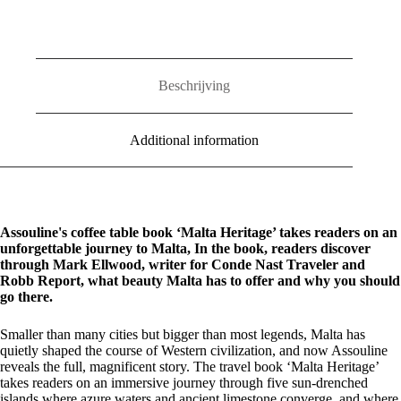
Beschrijving
Additional information
Assouline's coffee table book ‘Malta Heritage’ takes readers on an
unforgettable journey to Malta,
In the book, readers discover
through Mark Ellwood, writer for Conde Nast Traveler and
Robb Report, what beauty Malta has to offer and why you should
go there.
Smaller than many cities but bigger than most legends, Malta has
quietly shaped the course of Western civilization, and now Assouline
reveals the full, magnificent story. The travel book ‘Malta Heritage’
takes readers on an immersive journey through five sun-drenched
islands where azure waters and ancient limestone converge, and where