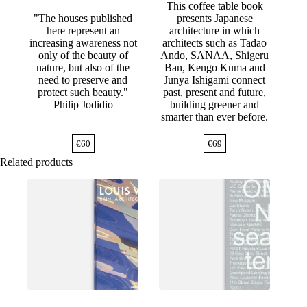
This coffee table book
"The houses published
presents Japanese
here represent an
architecture in which
increasing awareness not
architects such as Tadao
only of the beauty of
Ando, SANAA, Shigeru
nature, but also of the
Ban, Kengo Kuma and
need to preserve and
Junya Ishigami connect
protect such beauty."
past, present and future,
Philip Jodidio
building greener and
smarter than ever before.
€
60
€
69
Related products