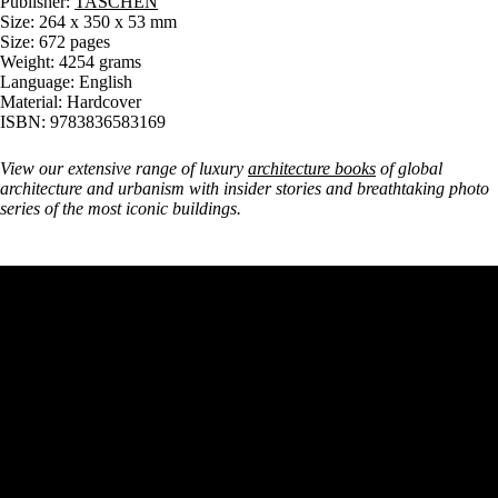
Publisher:
TASCHEN
Size: 264 x 350 x 53 mm
Size: 672 pages
Weight: 4254 grams
Language: English
Material: Hardcover
ISBN: 9783836583169
View our extensive range of luxury
architecture books
of global
architecture and urbanism with insider stories and breathtaking photo
series of the most iconic buildings.