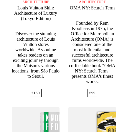
ARCHITECTURE
ARCHITECTURE
Louis Vuitton Skin:
OMA NY: Search Term
Architecture of Luxury
(Tokyo Edition)
Founded by Rem
Koolhaas in 1975, the
Discover the stunning
Office for Metropolitan
architecture of Louis
Architecture (OMA) is
Vuitton stores
considered one of the
worldwide. Assouline
most influential and
takes readers on an
successful architecture
exciting journey through
firms worldwide. The
the Maison's various
coffee table book "OMA
locations, from São Paulo
NY: Search Term"
to Seoul.
presents OMA's finest
works.
€
160
€
99