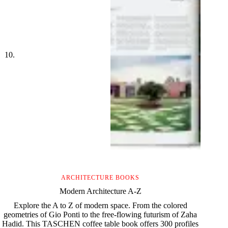
ARCHITECTURE BOOKS
Modern Architecture A-Z
Explore the A to Z of modern space. From the colored
geometries of Gio Ponti to the free-flowing futurism of Zaha
Hadid. This TASCHEN coffee table book offers 300 profiles