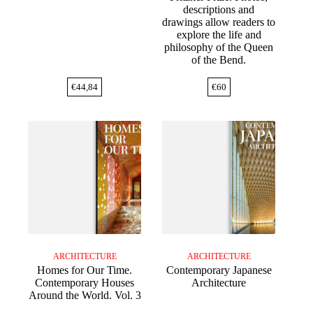
descriptions and
drawings allow readers to
explore the life and
philosophy of the Queen
of the Bend.
€
44,84
€
60
ARCHITECTURE
ARCHITECTURE
Homes for Our Time.
Contemporary Japanese
Contemporary Houses
Architecture
Around the World. Vol. 3