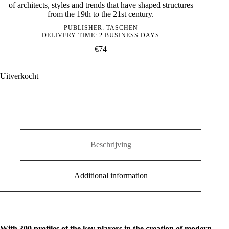
of architects, styles and trends that have shaped structures
from the 19th to the 21st century.
PUBLISHER:
TASCHEN
DELIVERY TIME: 2 BUSINESS DAYS
€
74
Uitverkocht
Beschrijving
Additional information
With 300 profiles of the key players in the creation of modern