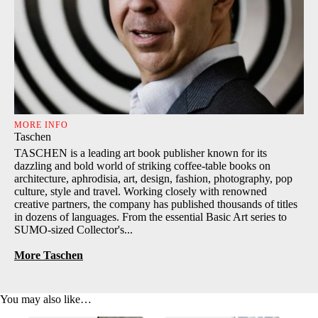
MORE INFO
Taschen
TASCHEN is a leading art book publisher known for its
dazzling and bold world of striking coffee-table books on
architecture, aphrodisia, art, design, fashion, photography, pop
culture, style and travel. Working closely with renowned
creative partners, the company has published thousands of titles
in dozens of languages. From the essential Basic Art series to
SUMO-sized Collector's...
More Taschen
You may also like…