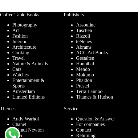
Coffee Table Books
Publishers
Photography
Assouline
Art
Taschen
Fashion
Rizzoli
Interior
teNeues
Architecture
Abrams
Cooking
ACC Art Books
Travel
Gestalten
Nature & Animals
Hannibal
Cars
Mendo
Watches
Mokumo
Entertainment &
Phaidon
Sports
Prestel
Amsterdam
Terra Lannoo
Limited Editions
Thames & Hudson
Themes
Service
Andy Warhol
Question & Answer
Chanel
For companies
Helmut Newton
Contact
Ibiza
Returning