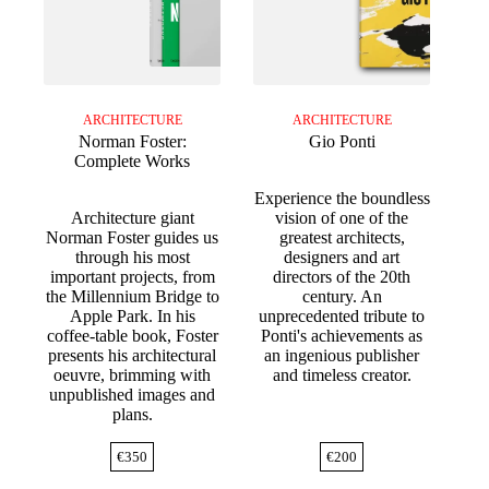
ARCHITECTURE
ARCHITECTURE
Norman Foster:
Gio Ponti
Complete Works
Experience the boundless
Architecture giant
vision of one of the
Norman Foster guides us
greatest architects,
through his most
designers and art
important projects, from
directors of the 20th
the Millennium Bridge to
century. An
Apple Park. In his
unprecedented tribute to
coffee-table book, Foster
Ponti's achievements as
presents his architectural
an ingenious publisher
oeuvre, brimming with
and timeless creator.
unpublished images and
plans.
€
350
€
200