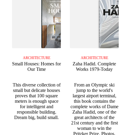
ARCHITECTURE
ARCHITECTURE
Small Houses: Homes for
Zaha Hadid. Complete
Our Time
Works 1979-Today
This diverse collection of
From an Olympic ski
small but delicate houses
jump to the world's
proves that 100 square
largest airport terminal,
meters is enough space
this book contains the
for intelligent and
complete works of Dame
responsible building.
Zaha Hadid, one of the
Dream big, build small.
great architects of the
21st century and the first
woman to win the
Pritzker Prize. Photos,