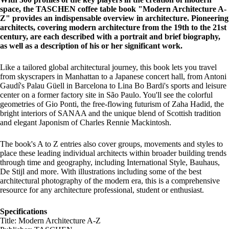
space, the TASCHEN coffee table book "Modern Architecture A-
Z" provides an indispensable overview in architecture. Pioneering
architects, covering modern architecture from the 19th to the 21st
century, are each described with a portrait and brief biography,
as well as a description of his or her significant work.
Like a tailored global architectural journey, this book lets you travel
from skyscrapers in Manhattan to a Japanese concert hall, from Antoni
Gaudí's Palau Güell in Barcelona to Lina Bo Bardi's sports and leisure
center on a former factory site in São Paulo. You'll see the colorful
geometries of Gio Ponti, the free-flowing futurism of Zaha Hadid, the
bright interiors of SANAA and the unique blend of Scottish tradition
and elegant Japonism of Charles Rennie Mackintosh.
The book's A to Z entries also cover groups, movements and styles to
place these leading individual architects within broader building trends
through time and geography, including International Style, Bauhaus,
De Stijl and more. With illustrations including some of the best
architectural photography of the modern era, this is a comprehensive
resource for any architecture professional, student or enthusiast.
Specifications
Title: Modern Architecture A-Z