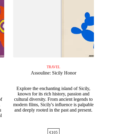
TRAVEL
Assouline: Sicily Honor
e
Explore the enchanting island of Sicily,
known for its rich history, passion and
of
cultural diversity. From ancient legends to
i
modern films, Sicily's influence is palpable
u
and deeply rooted in the past and present.
al
€
105