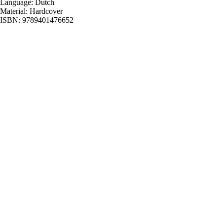
Language: Dutch
Material: Hardcover
ISBN: 9789401476652