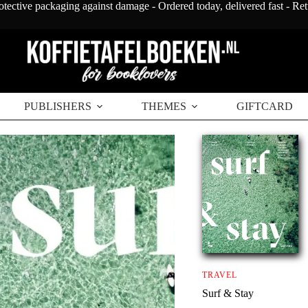
otective packaging against damage - Ordered today, delivered fast - Re
PUBLISHERS
THEMES
GIFTCARD
TRAVEL
Surf & Stay