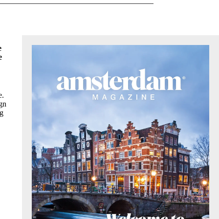
e
e
e.
ign
ng