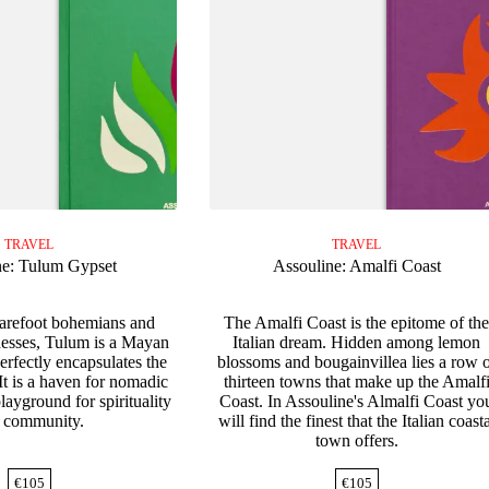
TRAVEL
TRAVEL
ne: Tulum Gypset
Assouline: Amalfi Coast
barefoot bohemians and
The Amalfi Coast is the epitome of th
esses, Tulum is a Mayan
Italian dream. Hidden among lemon
erfectly encapsulates the
blossoms and bougainvillea lies a row 
 It is a haven for nomadic
thirteen towns that make up the Amalf
layground for spirituality
Coast. In Assouline's Almalfi Coast yo
 community.
will find the finest that the Italian coast
town offers.
€
105
€
105