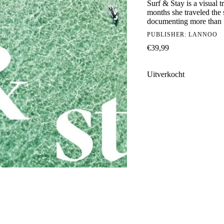
Surf & Stay is a visual 
months she traveled the 
documenting more than 1
PUBLISHER:
LANNOO
€
39,99
Uitverkocht