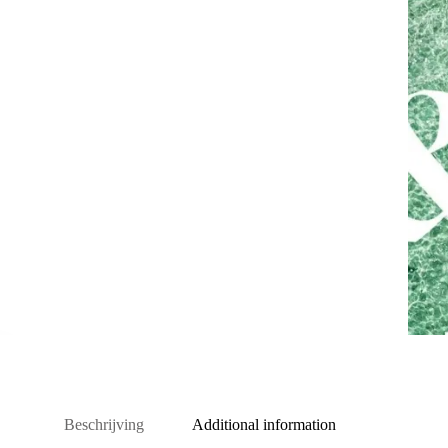
Beschrijving
Additional information