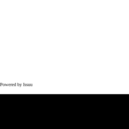
Powered by
Issuu