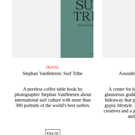
TRAVEL
Stephan Vanfleteren: Surf Tribe
Assouli
A peerless coffee table book by
A center for 
photographer Stephan Vanfleteren about
glamorous godd
international surf culture with more than
hideaway that p
300 portraits of the world's best surfers.
gypsy lifestyle.
creatives and a p
and
€
64,50