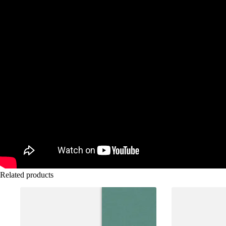
Related products