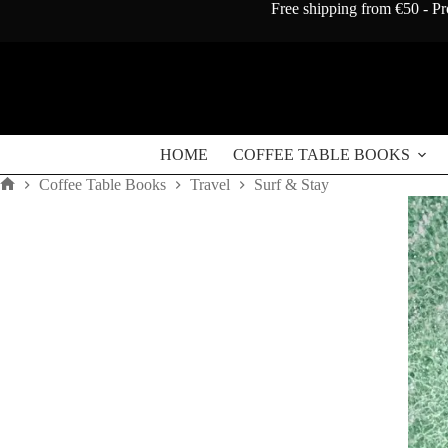
Skip
Free shipping from €50 - Pr
to
content
HOME
COFFEE TABLE BOOKS
Coffee Table Books
Travel
Surf & Stay
Home