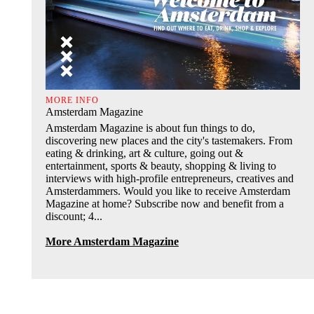
MORE INFO
Amsterdam Magazine
Amsterdam Magazine is about fun things to do,
discovering new places and the city's tastemakers. From
eating & drinking, art & culture, going out &
entertainment, sports & beauty, shopping & living to
interviews with high-profile entrepreneurs, creatives and
Amsterdammers. Would you like to receive Amsterdam
Magazine at home? Subscribe now and benefit from a
discount; 4...
More Amsterdam Magazine