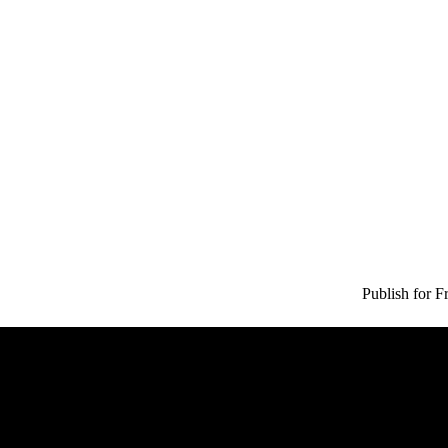
Publish for F