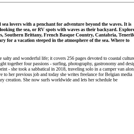
nd sea lovers with a penchant for adventure beyond the waves. It is
rlooking the sea, or RV spots with waves as their backyard. Explor
rs, Southern Brittany, French Basque Country, Cantabria, Tenerif
ary for a vacation steeped in the atmosphere of the sea. Where to
 salty and wonderful life; it covers 256 pages devoted to coastal cultur
ought together four passions - surfing, photography, gastronomy and des
 print - she took a sabbatical in 2018, traveling solo in a camper van alo
bye to her previous job and today she writes freelance for Belgian media
ary creation. She now surfs worldwide and lets her schedule be