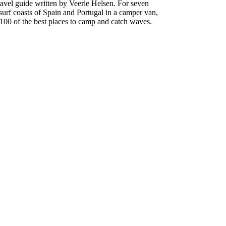
travel guide written by Veerle Helsen. For seven
surf coasts of Spain and Portugal in a camper van,
00 of the best places to camp and catch waves.