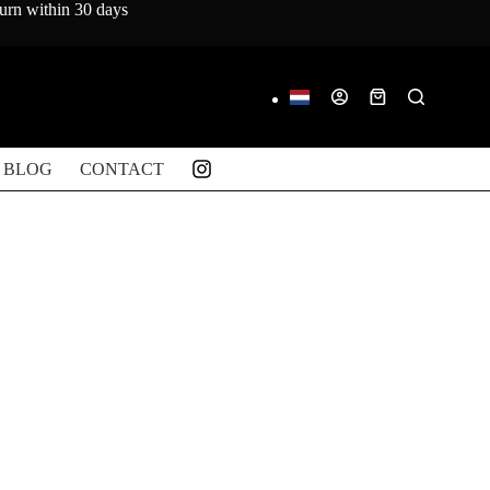
turn within 30 days
Shopping
cart
BLOG
CONTACT