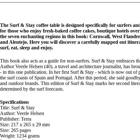
The Surf & Stay coffee table is designed specifically for surfers a
for those who enjoy fresh-baked coffee cakes, boutique hotels ove
the seven enchanting regions in this book: Cornwall, West Flande
and Alentejo. Here you will discover a carefully mapped out itiner
surf, eat, sleep and enjoy.
This book also acts as a guide for non-surfers. Surf & Stay embraces the
Author Veerle Helsen (40), a travel and architecture journalist, has br
- in this one publication. In her first Surf & Stay - which is now out of
the surf coasts of Spain and Portugal. After this period, she said good
and outdoor brands. This edition of Surf & Stay marks her second liter
determined by the surf forecasts.
Specifications
Title: Surf & Stay
Author: Veerle Helsen
Publisher: Terra
Size: 217 x 265 x 29 mm
Size: 265 pages
Weight: 1234 grams