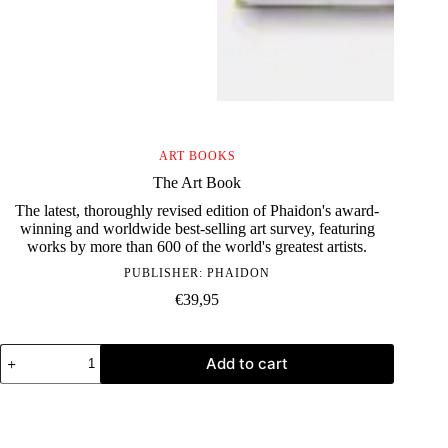
ART BOOKS
The Art Book
The latest, thoroughly revised edition of Phaidon's award-
winning and worldwide best-selling art survey, featuring
works by more than 600 of the world's greatest artists.
PUBLISHER:
PHAIDON
€
39,95
The
Add to cart
Art
Book
quantity