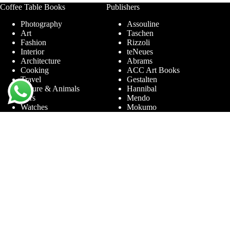
Coffee Table Books
Publishers
Photography
Assouline
Art
Taschen
Fashion
Rizzoli
Interior
teNeues
Architecture
Abrams
Cooking
ACC Art Books
Travel
Gestalten
Nature & Animals
Hannibal
Cars
Mendo
Watches
Mokumo
Entertainment &
Phaidon
Sports
Prestel
Amsterdam
Terra Lannoo
Limited Editions
Thames & Hudson
Themes
Service
Andy Warhol
Question & Answer
Chanel
For companies
Helmut Newton
Contact
Ibiza
Returning
Ferrari
Warranty &
Jimmy Nelson
Complaints