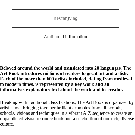
Beschrijving
Additional information
Beloved around the world and translated into 20 languages, The
Art Book introduces millions of readers to great art and artists.
Each of the more than 600 artists included, dating from medieval
to modern times, is represented by a key work and an
informative, explanatory text about the work and its creator.
Breaking with traditional classifications, The Art Book is organized by
artist name, bringing together brilliant examples from all periods,
schools, visions and techniques in a vibrant A-Z sequence to create an
unparalleled visual resource book and a celebration of our rich, diverse
culture.