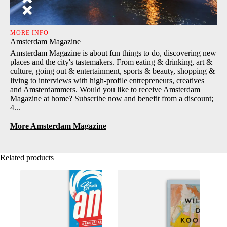
MORE INFO
Amsterdam Magazine
Amsterdam Magazine is about fun things to do, discovering new
places and the city's tastemakers. From eating & drinking, art &
culture, going out & entertainment, sports & beauty, shopping &
living to interviews with high-profile entrepreneurs, creatives
and Amsterdammers. Would you like to receive Amsterdam
Magazine at home? Subscribe now and benefit from a discount;
4...
More Amsterdam Magazine
Related products