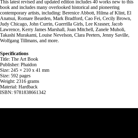
This latest revised and updated edition includes 40 works new to this
book and includes many overlooked historical and pioneering
contemporary artists, including: Berenice Abbott, Hilma af Klint, El
Anatsui, Romare Bearden, Mark Bradford, Cao Fei, Cecily Brown,
Judy Chicago, John Currin, Guerrilla Girls, Lee Krasner, Jacob
Lawrence, Kerry James Marshall, Joan Mitchell, Zanele Muholi,
Takashi Murakami, Louise Nevelson, Clara Peeters, Jenny Saville,
Wolfgang Tillmans, and more.
Specifications
Title: The Art Book
Publisher: Phaidon
Size: 245 × 210 x 41 mm
Size: 592 pages
Weight: 2316 grams
Material: Hardback
ISBN: 9781838661342