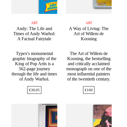
ART
ART
Andy: The Life and
A Way of Living: The
Times of Andy Warhol:
Art of Willem de
A Factual Fairytale
Kooning
Typex's monumental
The Art of Willem de
graphic biography of the
Kooning, the bestselling
King of Pop Artis is a
and critically acclaimed
562-page journey
monograph on one of the
through the life and times
most influential painters
of Andy Warhol.
of the twentieth century.
€
39,95
€
100