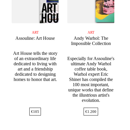
ART
ART
Assouline: Art House
Andy Warhol: The
Impossible Collection
Art House tells the story
of an extraordinary life
Especially for Assouline's
dedicated to living with
ultimate Andy Warhol
art and a friendship
coffee table book,
dedicated to designing
Warhol expert Eric
homes to honor that art.
Shiner has compiled the
100 most important,
unique works that define
the illustrious artist's
evolution.
€
105
€
1.200