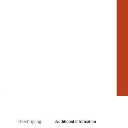
Beschrijving
Additional information