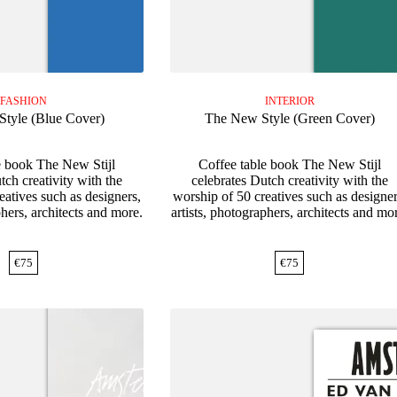
FASHION
INTERIOR
tyle (Blue Cover)
The New Style (Green Cover)
e book The New Stijl
Coffee table book The New Stijl
tch creativity with the
celebrates Dutch creativity with the
eatives such as designers,
worship of 50 creatives such as designer
phers, architects and more.
artists, photographers, architects and mo
€
75
€
75