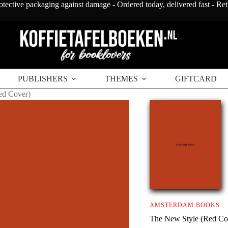
otective packaging against damage - Ordered today, delivered fast - Re
PUBLISHERS
THEMES
GIFTCARD
ed Cover)
AMSTERDAM BOOKS
The New Style (Red Co