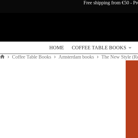
Skip
Free shipping from €50 - Pr
to
content
HOME
COFFEE TABLE BOOKS
Coffee Table Books
Amsterdam books
The New Style (R
Home