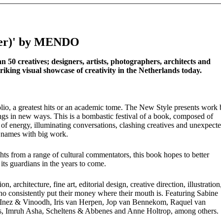
over)' by MENDO
 50 creatives; designers, artists, photographers, architects and
riking visual showcase of creativity in the Netherlands today.
tfolio, a greatest hits or an academic tome. The New Style presents work
ings in new ways. This is a bombastic festival of a book, composed of
ll of energy, illuminating conversations, clashing creatives and unexpect
 names with big work.
hts from a range of cultural commentators, this book hopes to better
ts guardians in the years to come.
 architecture, fine art, editorial design, creative direction, illustration
ho consistently put their money where their mouth is. Featuring Sabine
Inez & Vinoodh, Iris van Herpen, Jop van Bennekom, Raquel van
bs, Imruh Asha, Scheltens & Abbenes and Anne Holtrop, among others.