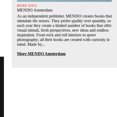
MORE INFO
MENDO Amsterdam
As an independent publisher, MENDO creates books that
stimulate the senses. They prefer quality over quantity, so
each year they create a limited number of books that offer
visual stimuli, fresh perspectives, new ideas and endless
inspiration. From rock and roll interiors to queer
photography; all their books are created with curiosity in
mind. Made by...
More MENDO Amsterdam