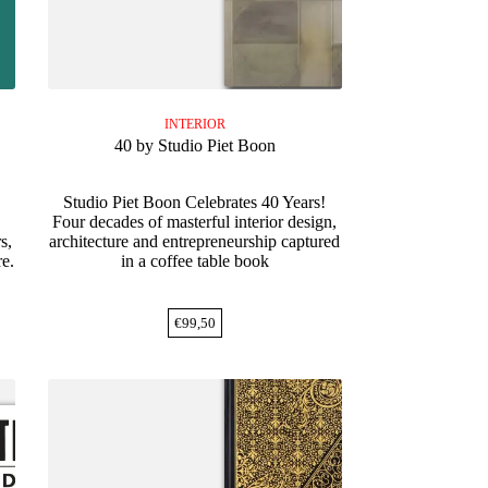
INTERIOR
40 by Studio Piet Boon
Studio Piet Boon Celebrates 40 Years!
Four decades of masterful interior design,
s,
architecture and entrepreneurship captured
re.
in a coffee table book
€
99,50