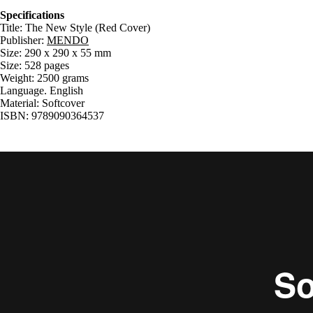
Specifications
Title: The New Style (Red Cover)
Publisher:
MENDO
Size: 290 x 290 x 55 mm
Size: 528 pages
Weight: 2500 grams
Language. English
Material: Softcover
ISBN: 9789090364537