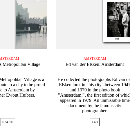
MSTERDAM
AMSTERDAM
 Metropolitan Village
Ed van der Elsken: Amsterdam!
etropolitan Village is a
He collected the photographs Ed van d
bute to a city to be proud
Elsken took in "his city" between 194
ute to Amsterdam by
and 1970 in the photo book
her Ewout Huibers.
"Amsterdam!", the first edition of whic
appeared in 1979. An unmissable time
document by the famous city
photographer.
€
34,50
€
48