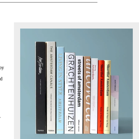
 by
ed
,