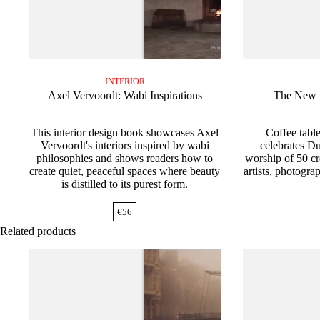
INTERIOR
Axel Vervoordt: Wabi Inspirations
The New S
This interior design book showcases Axel
Coffee tabl
Vervoordt's interiors inspired by wabi
celebrates Du
philosophies and shows readers how to
worship of 50 cr
create quiet, peaceful spaces where beauty
artists, photogra
is distilled to its purest form.
€
56
Related products