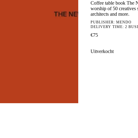
Coffee table book The Ne
worship of 50 creatives s
architects and more.
PUBLISHER:
MENDO
DELIVERY TIME: 2 BUS
€
75
Uitverkocht