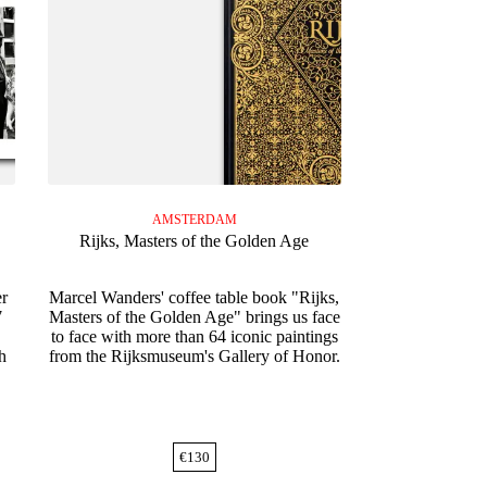
AMSTERDAM
Rijks, Masters of the Golden Age
er
Marcel Wanders' coffee table book "Rijks,
7
Masters of the Golden Age" brings us face
to face with more than 64 iconic paintings
h
from the Rijksmuseum's Gallery of Honor.
€
130