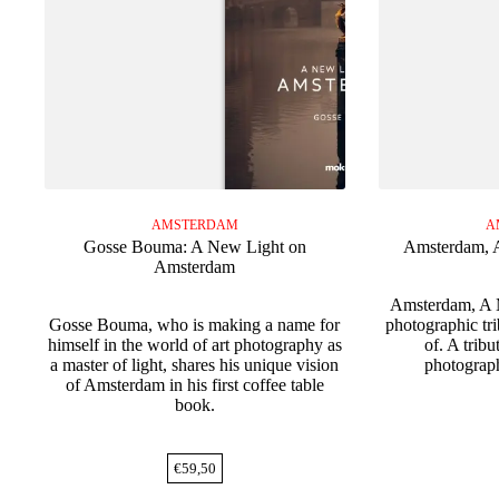
AMSTERDAM
A
Gosse Bouma: A New Light on
Amsterdam, A
Amsterdam
Amsterdam, A M
Gosse Bouma, who is making a name for
photographic tri
himself in the world of art photography as
of. A trib
a master of light, shares his unique vision
photograp
of Amsterdam in his first coffee table
book.
€
59,50