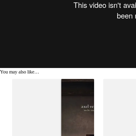
You may also like…