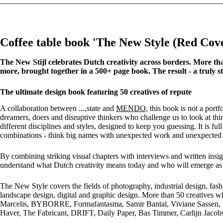
Coffee table book 'The New Style (Red C
The New Stijl celebrates Dutch creativity across borders. More than
more, brought together in a 500+ page book. The result - a truly st
The ultimate design book featuring 50 creatives of repute
A collaboration between ...,state and
MENDO
, this book is not a por
dreamers, doers and disruptive thinkers who challenge us to look at th
different disciplines and styles, designed to keep you guessing. It is fu
combinations - think big names with unexpected work and unexpected
By combining striking visual chapters with interviews and written insig
understand what Dutch creativity means today and who will emerge as i
The New Style covers the fields of photography, industrial design, fashion,
landscape design, digital and graphic design. More than 50 creatives w
Marcelis, BYBORRE, Formafantasma, Samir Bantal, Viviane Sassen, 
Haver, The Fabricant, DRIFT, Daily Paper, Bas Timmer, Carlijn Jaco