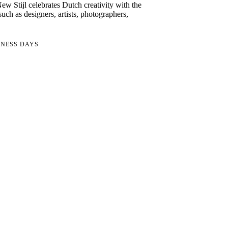
w Stijl celebrates Dutch creativity with the
uch as designers, artists, photographers,
INESS DAYS