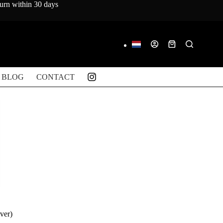
turn within 30 days
Shopping
cart
BLOG
CONTACT
ver)