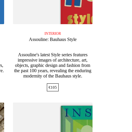
INTERIOR
Assouline: Bauhaus Style
Assouline's latest Style series features
impressive images of architecture, art,
s,
objects, graphic design and fashion from
re.
the past 100 years, revealing the enduring
modernity of the Bauhaus style.
€
105