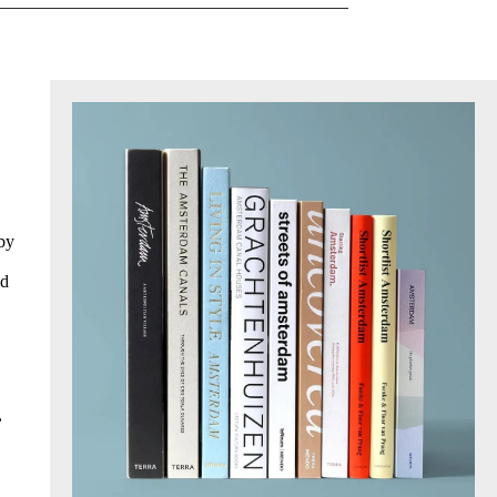
 by
ed
,