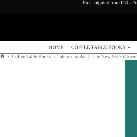
Skip
Free shipping from €50 - Pr
to
content
HOME
COFFEE TABLE BOOKS
Coffee Table Books
Interior books
The New Style (Green
Home