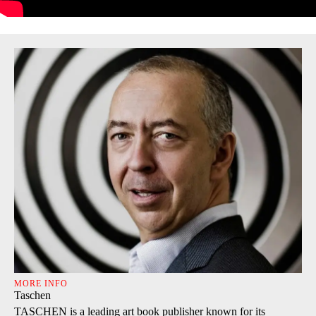
MORE INFO
Taschen
TASCHEN is a leading art book publisher known for its