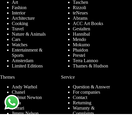
Art
Taschen
Fashion
Rizzoli
Interior
teNeues
Architecture
Abrams
Cooking
ACC Art Books
Travel
Gestalten
Nature & Animals
Hannibal
Cars
Mendo
Watches
Mokumo
Entertainment &
Phaidon
Sports
Prestel
Amsterdam
Terra Lannoo
Limited Editions
Thames & Hudson
Themes
Service
Andy Warhol
Question & Answer
Chanel
For companies
Helmut Newton
Contact
Ibiza
Returning
Ferrari
Warranty &
Jimmy Nelson
Complaints
Louis Vuitton
Terms and Conditions
Nude Photography
Privacy Policy
New York
Disclaimer