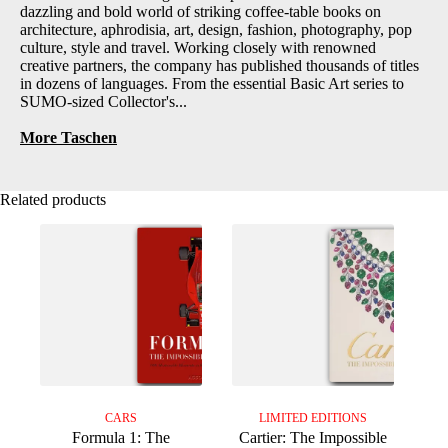
dazzling and bold world of striking coffee-table books on
architecture, aphrodisia, art, design, fashion, photography, pop
culture, style and travel. Working closely with renowned
creative partners, the company has published thousands of titles
in dozens of languages. From the essential Basic Art series to
SUMO-sized Collector's...
More Taschen
Related products
CARS
LIMITED EDITIONS
Formula 1: The
Cartier: The Impossible