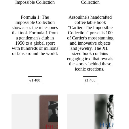
Impossible Collection
Collection
Formula 1: The
Assouline's handcrafted
Impossible Collection
coffee table book
showcases the milestones
"Cartier: The Impossible
that took Formula 1 from
Collection" presents 100
a gentleman's club in
of Cartier's most stunning
1950 to a global sport
and innovative objects
with hundreds of millions
and jewelry. The XL-
of fans around the world.
sized book contains
engaging text that reveals
the stories behind these
iconic creations.
€
1.400
€
1.400