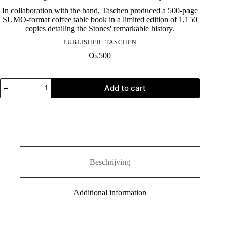
In collaboration with the band, Taschen produced a 500-page
SUMO-format coffee table book in a limited edition of 1,150
copies detailing the Stones' remarkable history.
PUBLISHER:
TASCHEN
€
6.500
The
Add to cart
Rolling
Stones
-
Limited
Edition
SUMO
by
Taschen
quantity
Beschrijving
Additional information