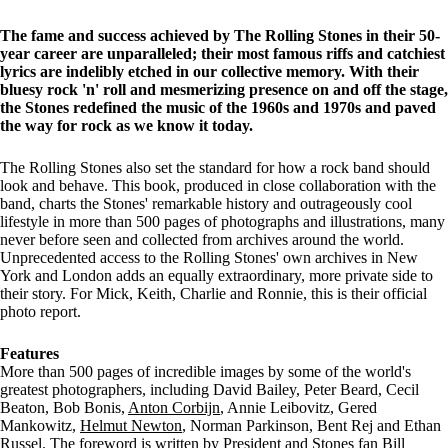
The fame and success achieved by The Rolling Stones in their 50-
year career are unparalleled; their most famous riffs and catchiest
lyrics are indelibly etched in our collective memory. With their
bluesy rock 'n' roll and mesmerizing presence on and off the stage,
the Stones redefined the music of the 1960s and 1970s and paved
the way for rock as we know it today.
The Rolling Stones also set the standard for how a rock band should
look and behave. This book, produced in close collaboration with the
band, charts the Stones' remarkable history and outrageously cool
lifestyle in more than 500 pages of photographs and illustrations, many
never before seen and collected from archives around the world.
Unprecedented access to the Rolling Stones' own archives in New
York and London adds an equally extraordinary, more private side to
their story. For Mick, Keith, Charlie and Ronnie, this is their official
photo report.
Features
More than 500 pages of incredible images by some of the world's
greatest photographers, including David Bailey, Peter Beard, Cecil
Beaton, Bob Bonis,
Anton Corbijn
, Annie Leibovitz, Gered
Mankowitz,
Helmut Newton
, Norman Parkinson, Bent Rej and Ethan
Russel. The foreword is written by President and Stones fan Bill