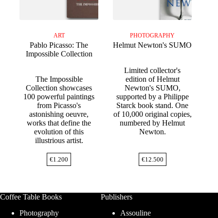
ART
PHOTOGRAPHY
Pablo Picasso: The
Helmut Newton's SUMO
Impossible Collection
Limited collector's
The Impossible
edition of Helmut
Collection showcases
Newton's SUMO,
100 powerful paintings
supported by a Philippe
from Picasso's
Starck book stand. One
astonishing oeuvre,
of 10,000 original copies,
works that define the
numbered by Helmut
evolution of this
Newton.
illustrious artist.
€
1.200
€
12.500
Coffee Table Books
Publishers
Photography
Assouline