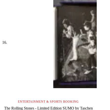
ENTERTAINMENT & SPORTS BOOKING
The Rolling Stones - Limited Edition SUMO by Taschen