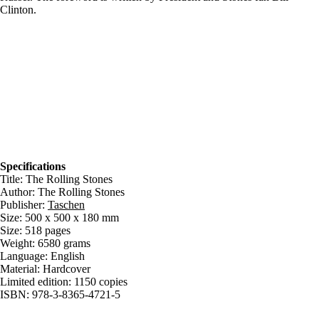
Clinton.
Specifications
Title: The Rolling Stones
Author: The Rolling Stones
Publisher:
Taschen
Size: 500 x 500 x 180 mm
Size: 518 pages
Weight: 6580 grams
Language: English
Material: Hardcover
Limited edition: 1150 copies
ISBN: 978-3-8365-4721-5