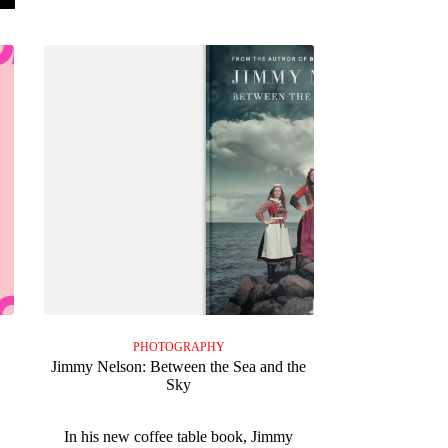
PHOTOGRAPHY
Jimmy Nelson: Between the Sea and the
Sky
In his new coffee table book, Jimmy