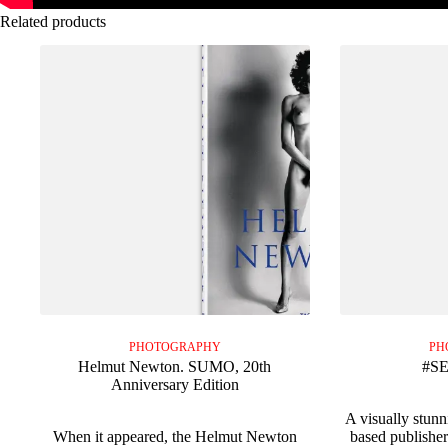
Related products
PHOTOGRAPHY
PH
Helmut Newton. SUMO, 20th
#S
Anniversary Edition
A visually stun
When it appeared, the Helmut Newton
based publishe