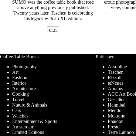
SUMO was the coffee table book that rose
erotic photograp
above anything previously published.
view, compil
Twenty years later, Taschen is celebrating
his legacy with an XL edition.
€
125
Coffee Table Books
Publishers
Photography
Assouline
Art
Taschen
Fashion
Rizzoli
Interior
teNeues
Architecture
Abrams
Cooking
ACC Art Boo
Travel
Gestalten
Nature & Animals
Hannibal
Cars
Mendo
Watches
Mokumo
Entertainment & Sports
Phaidon
Amsterdam
Prestel
Limited Editions
Terra Lannoo