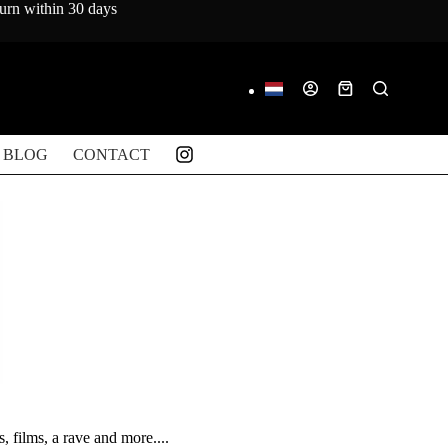
turn within 30 days
Shopping
cart
BLOG
CONTACT
, films, a rave and more....