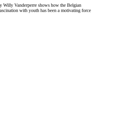
by Willy Vanderperre shows how the Belgian
ascination with youth has been a motivating force