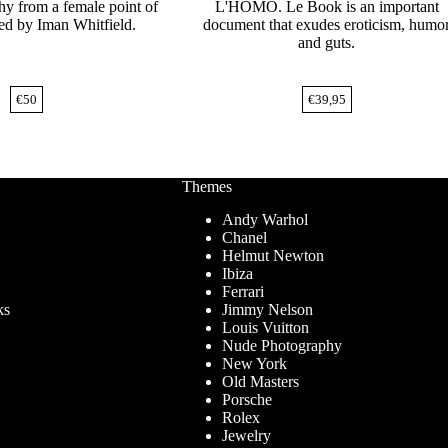
hy from a female point of
L'HOMO. Le Book is an important
ed by Iman Whitfield.
document that exudes eroticism, humo
and guts.
€
50
€
39,95
Themes
Andy Warhol
Chanel
Helmut Newton
Ibiza
Ferrari
ks
Jimmy Nelson
Louis Vuitton
Nude Photography
New York
Old Masters
Porsche
Rolex
Jewelry