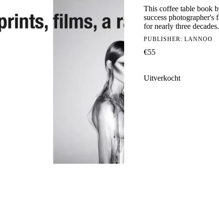
This coffee table book 
success photographer's f
for nearly three decades.
PUBLISHER:
LANNOO
€
55
Uitverkocht