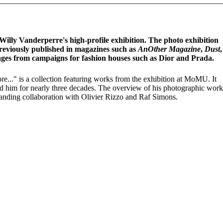
ly Vanderperre's high-profile exhibition. The photo exhibition
reviously published in magazines such as
AnOther Magazine
,
Dust
ges from campaigns for fashion houses such as Dior and Prada.
re..." is a collection featuring works from the exhibition at MoMU. It
ed him for nearly three decades. The overview of his photographic work
standing collaboration with Olivier Rizzo and Raf Simons.