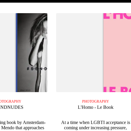
OTOGRAPHY
PHOTOGRAPHY
ENDNUDES
L'Homo - Le Book
ning book by Amsterdam-
At a time when LGBTI acceptance is
r Mendo that approaches
coming under increasing pressure,