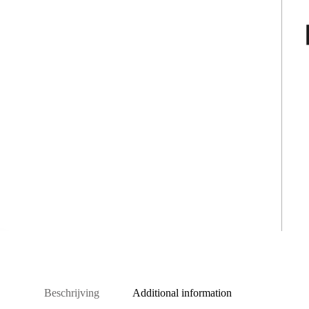
Beschrijving
Additional information