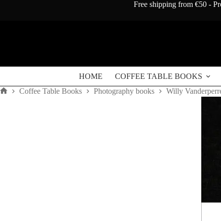
Skip
Free shipping from €50 - Pr
to
content
HOME
COFFEE TABLE BOOKS
Coffee Table Books
Photography books
Willy Vanderperre:
Home