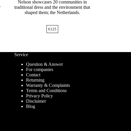
Nelson showcases 20 communities in
r
traditional dress and the environment that
shaped them; the Netherlands.
€
125
Service
Question & Answer
For companies
Contact
Returning
Warranty & Complaints
Terms and Conditions
Privacy Policy
Disclaimer
Blog