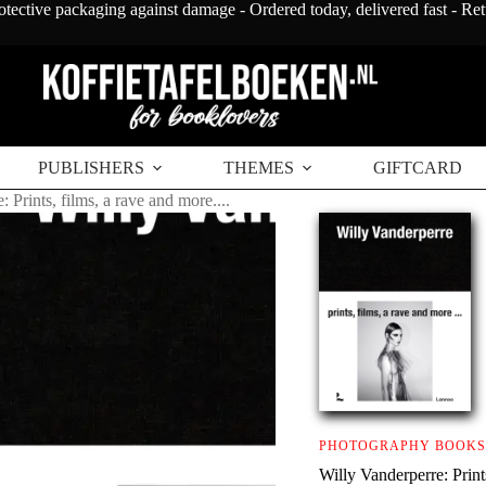
otective packaging against damage - Ordered today, delivered fast - Re
PUBLISHERS
THEMES
GIFTCARD
 Prints, films, a rave and more....
PHOTOGRAPHY BOOKS
Willy Vanderperre: Prints