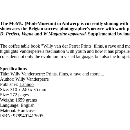
The MoMU (ModeMuseum) in Antwerp is currently shining with Wil
showcases the Belgian success photographer's oeuvre with work p
D
,
Perfect
,
Vogue
and
W Magazine appeared
. Supplemented by ima
The coffee table book "Willy van der Perre: Prints, films, a rave and mo
highlights Vanderperre's fascination with youth and how it has propell
considers not only the evolution in visual language, but also the long-
Specifications
Title: Willy Vanderperre: Prints, films, a rave and more....
Author: Willy Vanderperre
Publisher:
Lannoo
Size: 310 x 240 x 35 mm
Size: 272 pages
Weight: 1659 grams
Language: English
Material: Hardcover
ISBN: 9789401413695