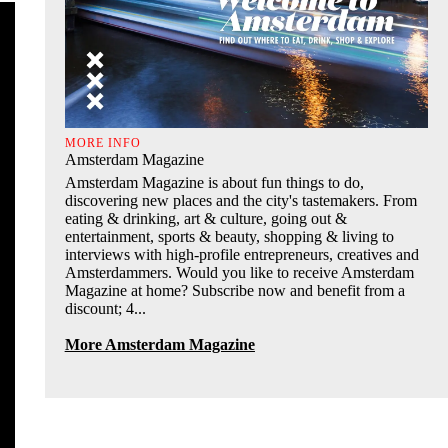
MORE INFO
Amsterdam Magazine
Amsterdam Magazine is about fun things to do,
discovering new places and the city's tastemakers. From
eating & drinking, art & culture, going out &
entertainment, sports & beauty, shopping & living to
interviews with high-profile entrepreneurs, creatives and
Amsterdammers. Would you like to receive Amsterdam
Magazine at home? Subscribe now and benefit from a
discount; 4...
More Amsterdam Magazine