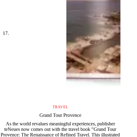
TRAVEL
Grand Tour Provence
As the world revalues meaningful experiences, publisher
teNeues now comes out with the travel book "Grand Tour
Provence: The Renaissance of Refined Travel. This illustrated