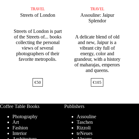
TRAVEL
TRAVEL
Streets of London
Assouline: Jaipur
Splendor
Streets of London is part
of the Streets of... books
A delicate blend of old
collecting the personal
and new, Jaipur is a
views of several
vibrant city full of
photographers of their
energy, color and
favorite metropolis.
grandeur, with a history
of maharajas, emperors
and queens.
€
50
€
105
Coffee Table Books
Publishers
Photography
Assouline
Art
Taschen
Fashion
Rizzoli
Interior
teNeues
Architecture
Abrams