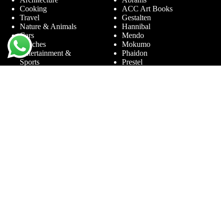
Cooking
ACC Art Books
Travel
Gestalten
Nature & Animals
Hannibal
Cars
Mendo
Watches
Mokumo
Entertainment &
Phaidon
Sports
Prestel
Amsterdam
Terra Lannoo
Limited Editions
Thames & Hudson
Themes
Service
Andy Warhol
Question & Answer
Chanel
For companies
Helmut Newton
Contact
Ibiza
Returning
Ferrari
Warranty &
Jimmy Nelson
Complaints
Louis Vuitton
Terms and Conditions
Nude Photography
Privacy Policy
New York
Disclaimer
Old Masters
Blog
Porsche
Rolex