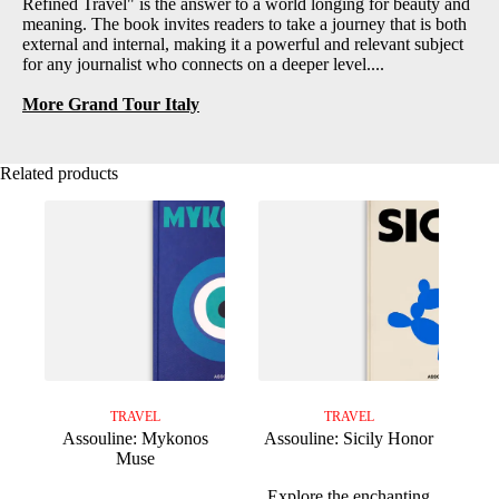
Refined Travel" is the answer to a world longing for beauty and
meaning. The book invites readers to take a journey that is both
external and internal, making it a powerful and relevant subject
for any journalist who connects on a deeper level....
More Grand Tour Italy
Related products
TRAVEL
TRAVEL
Assouline: Mykonos
Assouline: Sicily Honor
Muse
Explore the enchanting