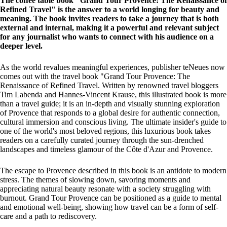
The coffee table book "Grand Tour Provence: The Renaissance of
Refined Travel" is the answer to a world longing for beauty and
meaning. The book invites readers to take a journey that is both
external and internal, making it a powerful and relevant subject
for any journalist who wants to connect with his audience on a
deeper level.
As the world revalues meaningful experiences, publisher teNeues now
comes out with the travel book "Grand Tour Provence: The
Renaissance of Refined Travel. Written by renowned travel bloggers
Tim Labenda and Hannes-Vincent Krause, this illustrated book is more
than a travel guide; it is an in-depth and visually stunning exploration
of Provence that responds to a global desire for authentic connection,
cultural immersion and conscious living. The ultimate insider's guide to
one of the world's most beloved regions, this luxurious book takes
readers on a carefully curated journey through the sun-drenched
landscapes and timeless glamour of the Côte d'Azur and Provence.
The escape to Provence described in this book is an antidote to modern
stress. The themes of slowing down, savoring moments and
appreciating natural beauty resonate with a society struggling with
burnout. Grand Tour Provence can be positioned as a guide to mental
and emotional well-being, showing how travel can be a form of self-
care and a path to rediscovery.