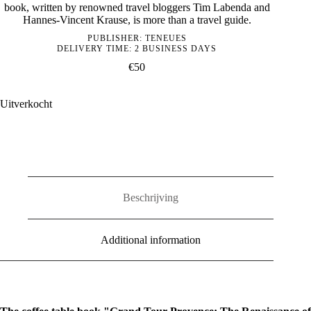
book, written by renowned travel bloggers Tim Labenda and
Hannes-Vincent Krause, is more than a travel guide.
PUBLISHER:
TENEUES
DELIVERY TIME: 2 BUSINESS DAYS
€
50
Uitverkocht
Beschrijving
Additional information