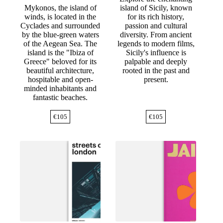
Mykonos, the island of
island of Sicily, known
winds, is located in the
for its rich history,
Cyclades and surrounded
passion and cultural
by the blue-green waters
diversity. From ancient
of the Aegean Sea. The
legends to modern films,
island is the "Ibiza of
Sicily's influence is
Greece" beloved for its
palpable and deeply
beautiful architecture,
rooted in the past and
hospitable and open-
present.
minded inhabitants and
fantastic beaches.
€
105
€
105