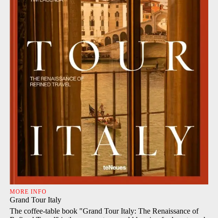
MORE INFO
Grand Tour Italy
The coffee-table book "Grand Tour Italy: The Renaissance of