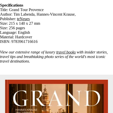
Specifications
Title: Grand Tour Provence
Author: Tim Labenda, Hannes-Vincent Krause,
Publisher:
teNeues
Size: 215 x 140 x 27 mm
Size: 256 pages
Language: English
Material: Hardcover
ISBN: 9783961716616
View our extensive range of luxury
travel books
with insider stories,
travel tips and breathtaking photo series of the world's most iconic
travel destinations.