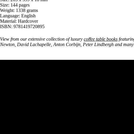
Size: 144 pages
Weight: 1338 grams
Language: English
Material: Hardcover
ISBN: 9781419720895
View from our extensive collection of luxury
coffee table books
featurin
Newton, David Lachapelle, Anton Corbijn, Peter Lindbergh and many 