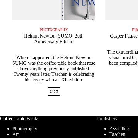
PHOTOGRAPHY
PH
Helmut Newton. SUMO, 20th
Casper Faasse
Anniversary Edition
The extraordin
When it appeared, the Helmut Newton
visual artist C
SUMO was the coffee table book that rose
been compiled 
above anything previously published.
Twenty years later, Taschen is celebrating
his legacy with an XL edition.
€
125
Coffee Table Books
Publishers
Photography
Assouline
Art
Taschen