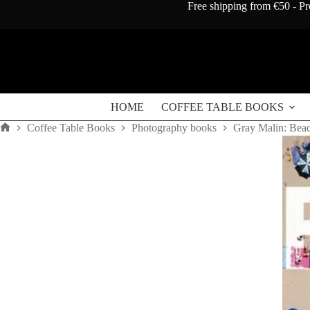
Skip
Free shipping from €50 - Pr
to
content
HOME
COFFEE TABLE BOOKS
Coffee Table Books
Photography books
Gray Malin: Bea
Home