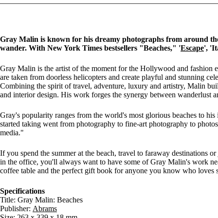
Gray Malin is known for his dreamy photographs from around the
wander. With New York Times bestsellers "Beaches," '
Escape
', '
Gray Malin is the artist of the moment for the Hollywood and fashion e
are taken from doorless helicopters and create playful and stunning cele
Combining the spirit of travel, adventure, luxury and artistry, Malin bu
and interior design. His work forges the synergy between wanderlust an
Gray's popularity ranges from the world's most glorious beaches to his
started taking went from photography to fine-art photography to photos 
media."
If you spend the summer at the beach, travel to faraway destinations or 
in the office, you'll always want to have some of Gray Malin's work ne
coffee table and the perfect gift book for anyone you know who loves s
Specifications
Title: Gray Malin: Beaches
Publisher:
Abrams
Size: 263 x 339 x 18 mm