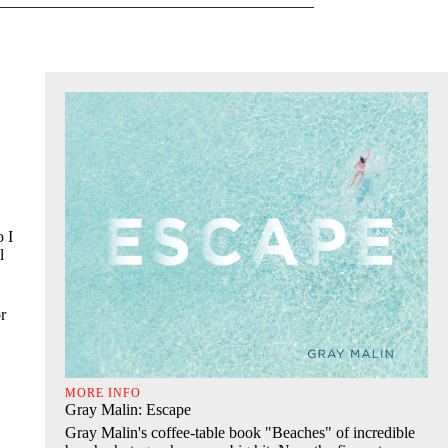
o I
l
r
MORE INFO
Gray Malin: Escape
Gray Malin's coffee-table book "Beaches" of incredible