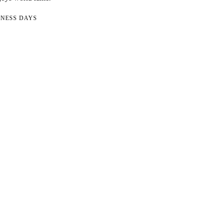
INESS DAYS