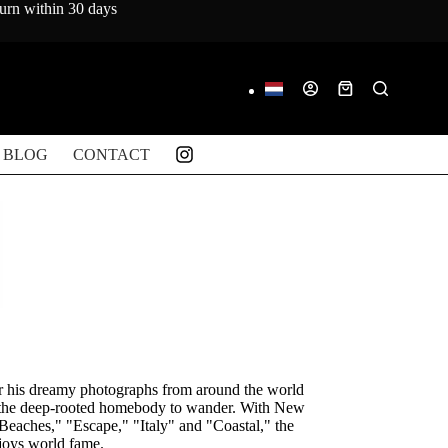
turn within 30 days
Shopping
cart
BLOG
CONTACT
r his dreamy photographs from around the world
n the deep-rooted homebody to wander. With New
Beaches," "Escape," "Italy" and "Coastal," the
njoys world fame.