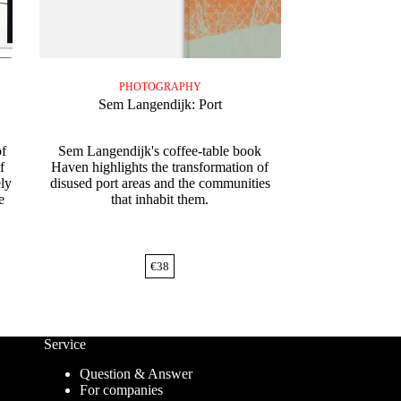
PHOTOGRAPHY
Sem Langendijk: Port
of
Sem Langendijk's coffee-table book
f
Haven highlights the transformation of
ely
disused port areas and the communities
e
that inhabit them.
€
38
Service
Question & Answer
For companies