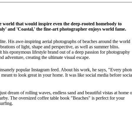
 world that would inspire even the deep-rooted homebody to
Italy' and 'Coastal,' the fine-art photographer enjoys world fame.
lite. His awe-inspiring aerial photographs of beaches around the world
brations of light, shape and perspective, as well as summer bliss.
ilt his eponymous lifestyle brand out of a deep passion for photography
d adventure, creating the ultimate visual escape.
 insanely popular Instagram feed. About his work, he says, "Every phot
meant to look great in your home. It was like social media before socia
just dream of rolling waves, endless sand and beautiful vistas at home o
arby. The oversized coffee table book "Beaches" is perfect for your
urfing.