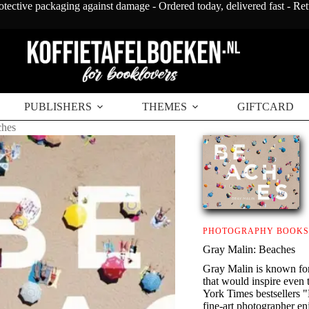
otective packaging against damage - Ordered today, delivered fast - Re
PUBLISHERS
THEMES
GIFTCARD
ches
PHOTOGRAPHY BOOKS
Gray Malin: Beaches
Gray Malin is known fo
that would inspire eve
York Times bestsellers "
fine-art photographer e