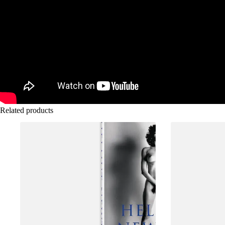
Related products