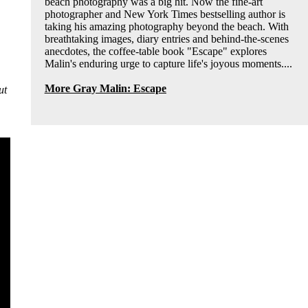
beach photography was a big hit. Now the fine-art
photographer and New York Times bestselling author is
taking his amazing photography beyond the beach. With
breathtaking images, diary entries and behind-the-scenes
anecdotes, the coffee-table book "Escape" explores
Malin's enduring urge to capture life's joyous moments....
More Gray Malin: Escape
ut