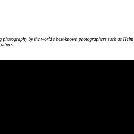
g photography by the world's best-known photographers such as Helm
others.