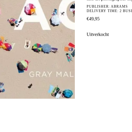
PUBLISHER:
ABRAMS
DELIVERY TIME: 2 BUS
€
49,95
Uitverkocht