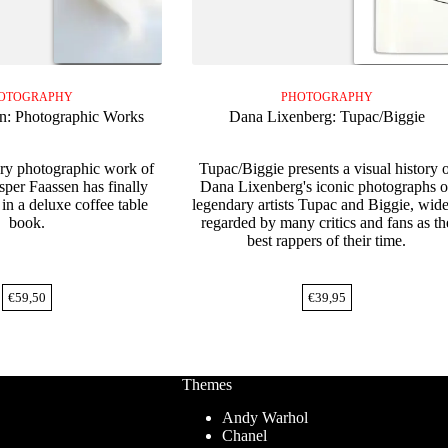
OTOGRAPHY
PHOTOGRAPHY
n: Photographic Works
Dana Lixenberg: Tupac/Biggie
ary photographic work of
Tupac/Biggie presents a visual history 
asper Faassen has finally
Dana Lixenberg's iconic photographs o
in a deluxe coffee table
legendary artists Tupac and Biggie, wid
book.
regarded by many critics and fans as th
best rappers of their time.
€
59,50
€
39,95
Themes
Andy Warhol
Chanel