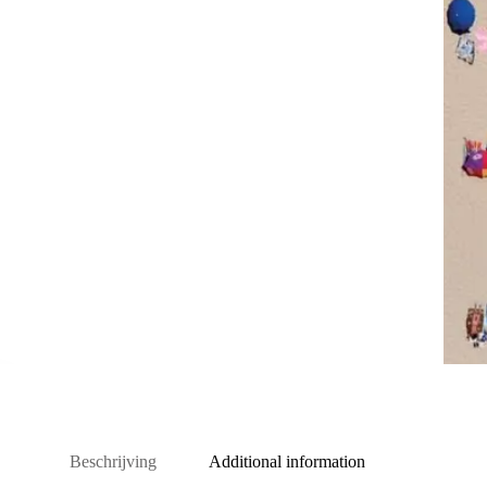
Beschrijving
Additional information