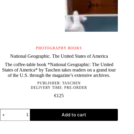
PHOTOGRAPHY BOOKS
National Geographic. The United States of America
The coffee-table book *National Geographic: The United
States of America* by Taschen takes readers on a grand tour
of the U.S. through the magazine’s extensive archives.
PUBLISHER:
TASCHEN
DELIVERY TIME: PRE-ORDER
€
125
National
Add to cart
Geographic.
The
United
States