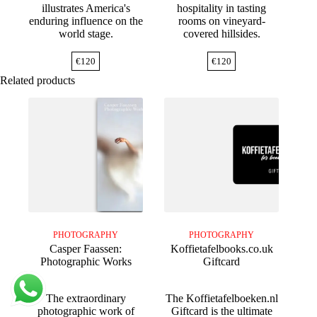
illustrates America's
hospitality in tasting
enduring influence on the
rooms on vineyard-
world stage.
covered hillsides.
€
120
€
120
Related products
PHOTOGRAPHY
PHOTOGRAPHY
Casper Faassen:
Koffietafelbooks.co.uk
Photographic Works
Giftcard
The extraordinary
The Koffietafelboeken.nl
photographic work of
Giftcard is the ultimate