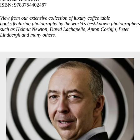
ISBN: 9783754402467
View from our extensive collection of luxury
coffee table
books
featuring photography by the world's best-known photographers
such as Helmut Newton, David Lachapelle, Anton Corbijn, Peter
Lindbergh and many others.