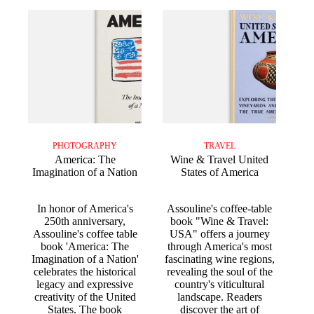
PHOTOGRAPHY
TRAVEL
America: The
Wine & Travel United
Imagination of a Nation
States of America
In honor of America's
Assouline's coffee-table
250th anniversary,
book "Wine & Travel:
Assouline's coffee table
USA" offers a journey
book 'America: The
through America's most
Imagination of a Nation'
fascinating wine regions,
celebrates the historical
revealing the soul of the
legacy and expressive
country's viticultural
creativity of the United
landscape. Readers
States. The book
discover the art of