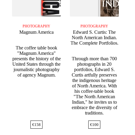
PHOTOGRAPHY
PHOTOGRAPHY
Magnum America
Edward S. Curtis: The
North American Indian.
The Complete Portfolios.
The coffee table book
"Magnum America"
presents the history of the
Through more than 700
United States through the
photographs in 20
journalistic photography
portfolios, Edward S.
of agency Magnum.
Curtis artfully preserves
the indigenous heritage
of North America. With
his coffee-table book
"The North American
Indian," he invites us to
embrace the diversity of
traditions.
€
158
€
100