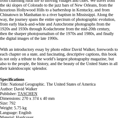
from charming rural life to thriving villages and cities. We travel from
the ski slopes of Colorado to the jazz bars of New Orleans, from the
luxurious Hollywood Hills to a barbershop in Kentucky, and from
Chinatown in Manhattan to a river baptism in Mississippi. Along the
way, the journey spans the entire spectrum of photographic evolution,
from early black-and-white and Autochrome photographs from the
1920s and 1930s through Kodachrome from the mid-20th century,
then the sharper photojournalism of the 1970s and 1980s, and finally
the digital images of the late 1990s.
With an introductory essay by photo editor David Walker, forewords to
each chapter on a state, and fascinating, descriptive captions, this book
is not only a tribute to the world’s largest photography magazine, but
also to the people, the history, and the beauty of the United States in all
their kaleidoscopic splendor.
Specifications
Title: National Geographic. The United States of America
Author: David Walker
Publisher:
TASCHEN
Dimensions: 270 x 374 x 40 mm
Size: 792
Weight: 5.75 kg
Language: English
Material: Hardcover