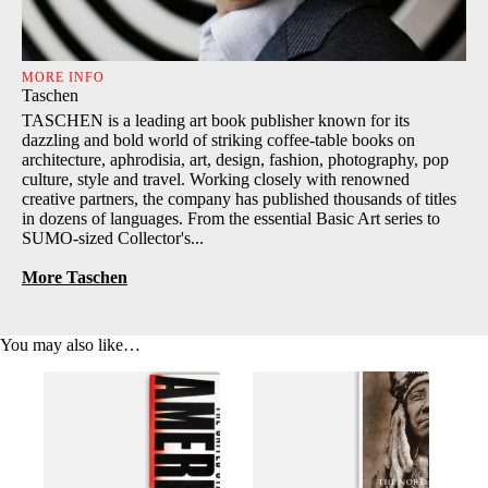
MORE INFO
Taschen
TASCHEN is a leading art book publisher known for its
dazzling and bold world of striking coffee-table books on
architecture, aphrodisia, art, design, fashion, photography, pop
culture, style and travel. Working closely with renowned
creative partners, the company has published thousands of titles
in dozens of languages. From the essential Basic Art series to
SUMO-sized Collector's...
More Taschen
You may also like…