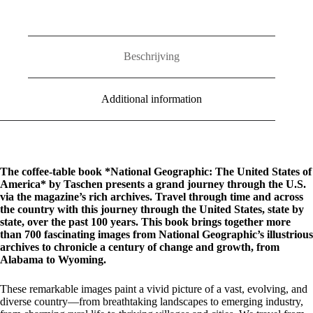
of
America
quantity
Beschrijving
Additional information
The coffee-table book *National Geographic: The United States of
America* by Taschen presents a grand journey through the U.S.
via the magazine’s rich archives. Travel through time and across
the country with this journey through the United States, state by
state, over the past 100 years. This book brings together more
than 700 fascinating images from National Geographic’s illustrious
archives to chronicle a century of change and growth, from
Alabama to Wyoming.
These remarkable images paint a vivid picture of a vast, evolving, and
diverse country—from breathtaking landscapes to emerging industry,