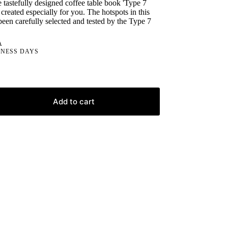
 tastefully designed coffee table book 'Type 7
created especially for you. The hotspots in this
been carefully selected and tested by the Type 7
A
INESS DAYS
Add to cart