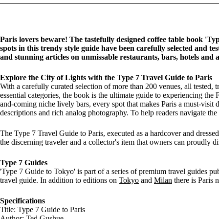
Paris lovers beware! The tastefully designed coffee table book 'Typ
spots in this trendy style guide have been carefully selected and 
and stunning articles on unmissable restaurants, bars, hotels and a
Explore the City of Lights with the Type 7 Travel Guide to Paris
With a carefully curated selection of more than 200 venues, all tested,
essential categories, the book is the ultimate guide to experiencing the F
and-coming niche lively bars, every spot that makes Paris a must-visit d
descriptions and rich analog photography. To help readers navigate the ci
The Type 7 Travel Guide to Paris, executed as a hardcover and dressed 
the discerning traveler and a collector's item that owners can proudly d
Type 7 Guides
'Type 7 Guide to Tokyo' is part of a series of premium travel guides p
travel guide. In addition to editions on
Tokyo
and
Milan
there is Paris 
Specifications
Title: Type 7 Guide to Paris
Author: Ted Gushue