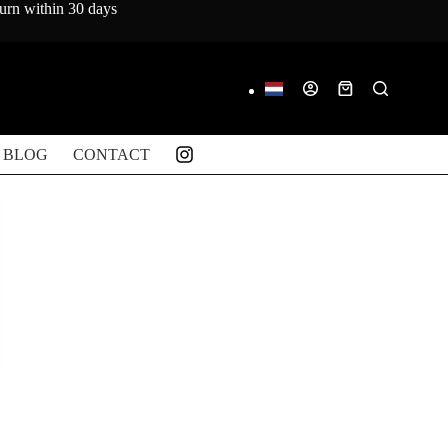
turn within 30 days
Shopping
cart
BLOG
CONTACT