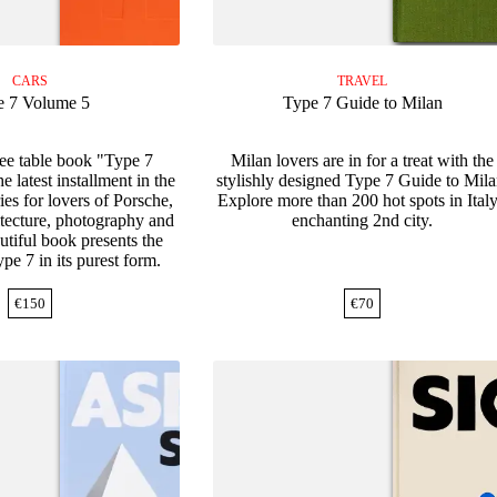
CARS
TRAVEL
e 7 Volume 5
Type 7 Guide to Milan
fee table book "Type 7
Milan lovers are in for a treat with the
 latest installment in the
stylishly designed Type 7 Guide to Mila
es for lovers of Porsche,
Explore more than 200 hot spots in Italy
hitecture, photography and
enchanting 2nd city.
utiful book presents the
pe 7 in its purest form.
€
150
€
70