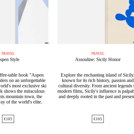
TRAVEL
TRAVEL
spen Style
Assouline: Sicily Honor
offee-table book "Aspen
Explore the enchanting island of Sicily
aders on an unforgettable
known for its rich history, passion and
orld's most exclusive ski
cultural diversity. From ancient legends 
ok shows the miraculous
modern films, Sicily's influence is palpa
this mountain town, the
and deeply rooted in the past and presen
ay of the world's elite.
€
105
€
105