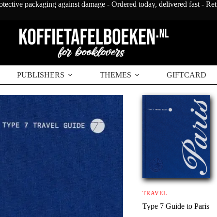
otective packaging against damage - Ordered today, delivered fast - Re
PUBLISHERS
THEMES
GIFTCARD
TRAVEL
Type 7 Guide to Paris