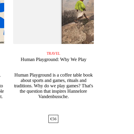
TRAVEL
Human Playground: Why We Play
,
Human Playground is a coffee table book
about sports and games, rituals and
to
traditions. Why do we play games? That's
ble
the question that inspires Hannelore
t.
Vandenbussche.
€
56