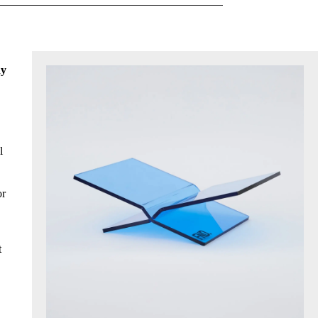
hy
l
or
t