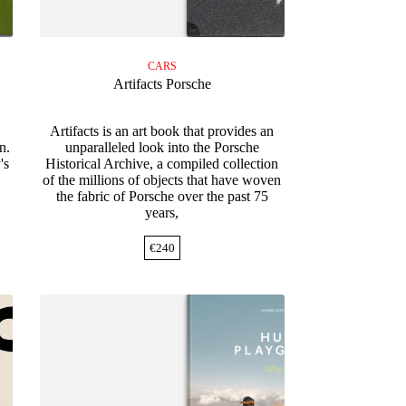
CARS
Artifacts Porsche
Artifacts is an art book that provides an
n.
unparalleled look into the Porsche
's
Historical Archive, a compiled collection
of the millions of objects that have woven
the fabric of Porsche over the past 75
years,
€
240