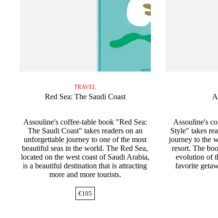
TRAVEL
Red Sea: The Saudi Coast
A
Assouline's coffee-table book "Red Sea:
Assouline's c
The Saudi Coast" takes readers on an
Style" takes re
unforgettable journey to one of the most
journey to the w
beautiful seas in the world. The Red Sea,
resort. The bo
located on the west coast of Saudi Arabia,
evolution of 
is a beautiful destination that is attracting
favorite getaw
more and more tourists.
€
105