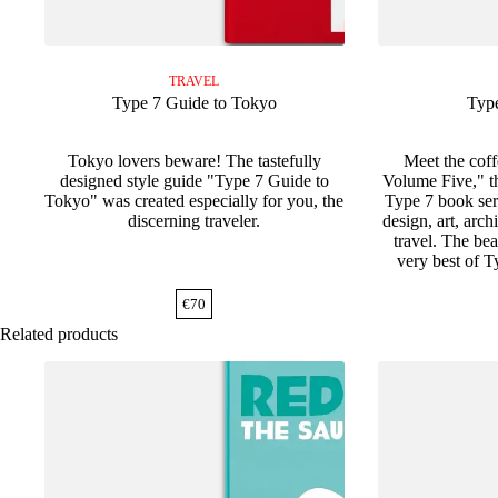
TRAVEL
Type 7 Guide to Tokyo
Typ
Tokyo lovers beware! The tastefully
Meet the cof
designed style guide "Type 7 Guide to
Volume Five," the
Tokyo" was created especially for you, the
Type 7 book seri
discerning traveler.
design, art, arc
travel. The bea
very best of Ty
€
70
Related products