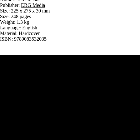
Publisher:
ERG Media
Size: 225 x 275 x 30 mm
Size: 248 pages
Weight: 1.3 kg
Language: English
Material: Hardcover
ISBN: 9789083532035