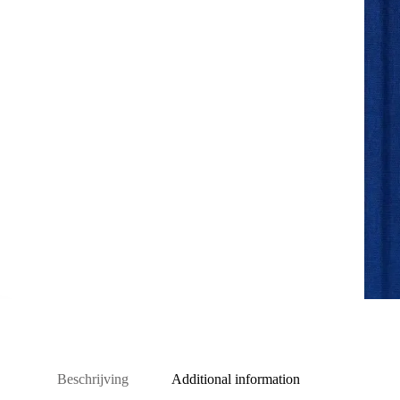
Beschrijving
Additional information