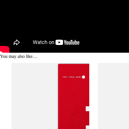
You may also like…