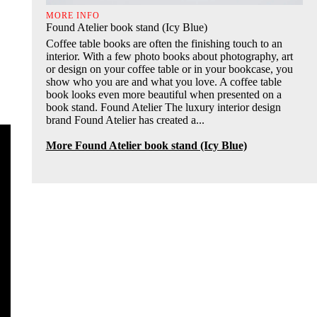
MORE INFO
Found Atelier book stand (Icy Blue)
Coffee table books are often the finishing touch to an
interior. With a few photo books about photography, art
or design on your coffee table or in your bookcase, you
show who you are and what you love. A coffee table
book looks even more beautiful when presented on a
book stand. Found Atelier The luxury interior design
brand Found Atelier has created a...
More Found Atelier book stand (Icy Blue)