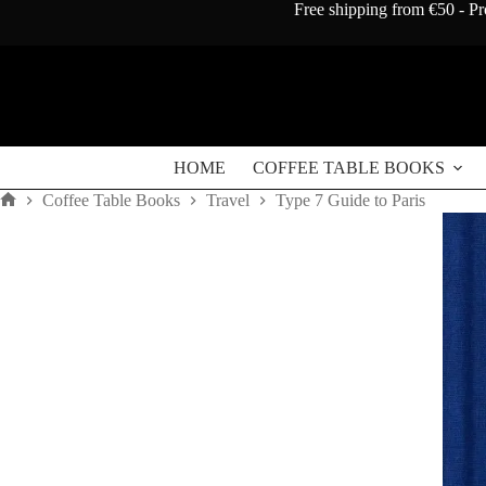
Skip
Free shipping from €50 - Pr
to
content
HOME
COFFEE TABLE BOOKS
Coffee Table Books
Travel
Type 7 Guide to Paris
Home