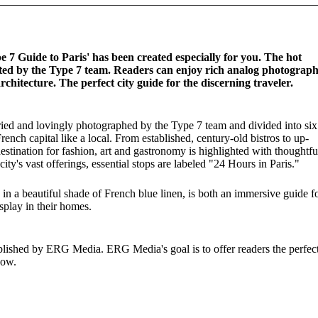
e 7 Guide to Paris' has been created especially for you. The hot
tested by the Type 7 team. Readers can enjoy rich analog photograp
rchitecture. The perfect city guide for the discerning traveler.
 tried and lovingly photographed by the Type 7 team and divided into six
rench capital like a local. From established, century-old bistros to up-
estination for fashion, art and gastronomy is highlighted with thoughtfu
ty's vast offerings, essential stops are labeled "24 Hours in Paris."
in a beautiful shade of French blue linen, is both an immersive guide f
isplay in their homes.
ublished by ERG Media. ERG Media's goal is to offer readers the perfec
now.