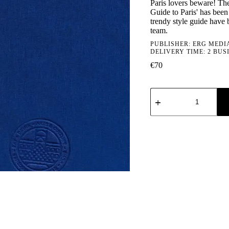
Paris lovers beware! The
Guide to Paris' has been 
trendy style guide have 
team.
PUBLISHER:
ERG MEDI
DELIVERY TIME: 2 BUS
€
70
Type
7
Guide
to
Paris
quantity